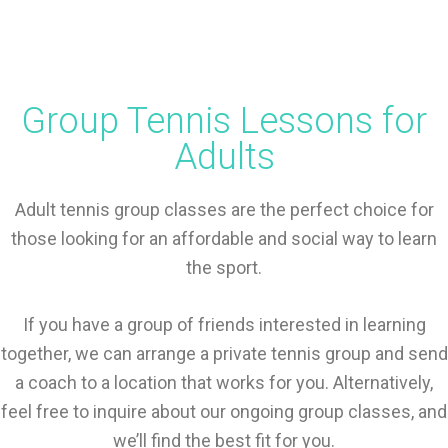
Group Tennis Lessons for
Adults
Adult tennis group classes are the perfect choice for
those looking for an affordable and social way to learn
the sport.
If you have a group of friends interested in learning
together, we can arrange a private tennis group and send
a coach to a location that works for you. Alternatively,
feel free to inquire about our ongoing group classes, and
we’ll find the best fit for you.