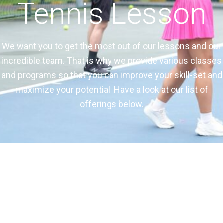
Tennis Lesson
We want you to get the most out of our lessons and our
incredible team. That is why we provide various classes
and programs so that you can improve your skill-set and
maximize your potential. Have a look at our list of
offerings below.