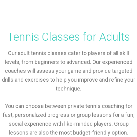
Tennis Classes for Adults
Our adult tennis classes cater to players of all skill
levels, from beginners to advanced. Our experienced
coaches will assess your game and provide targeted
drills and exercises to help you improve and refine your
technique.
You can choose between private tennis coaching for
fast, personalized progress or group lessons for a fun,
social experience with like-minded players. Group
lessons are also the most budget-friendly option.