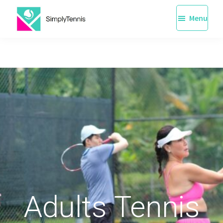
Skip
Menu
to
main
SimplyTennis
Tennis
content
Lessons
Singapore
Adults Tennis