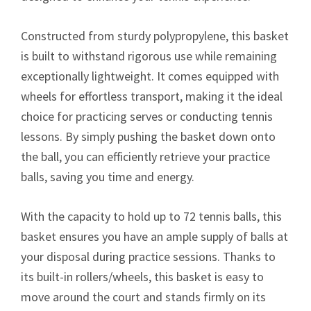
Constructed from sturdy polypropylene, this basket
is built to withstand rigorous use while remaining
exceptionally lightweight. It comes equipped with
wheels for effortless transport, making it the ideal
choice for practicing serves or conducting tennis
lessons. By simply pushing the basket down onto
the ball, you can efficiently retrieve your practice
balls, saving you time and energy.
With the capacity to hold up to 72 tennis balls, this
basket ensures you have an ample supply of balls at
your disposal during practice sessions. Thanks to
its built-in rollers/wheels, this basket is easy to
move around the court and stands firmly on its