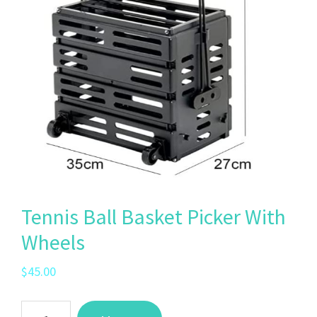
Tennis Ball Basket Picker With
Wheels
$
45.00