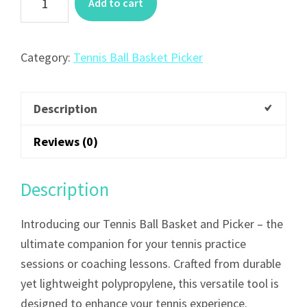
Add to cart
Category:
Tennis Ball Basket Picker
Description
Reviews (0)
Description
Introducing our Tennis Ball Basket and Picker – the
ultimate companion for your tennis practice
sessions or coaching lessons. Crafted from durable
yet lightweight polypropylene, this versatile tool is
designed to enhance your tennis experience.