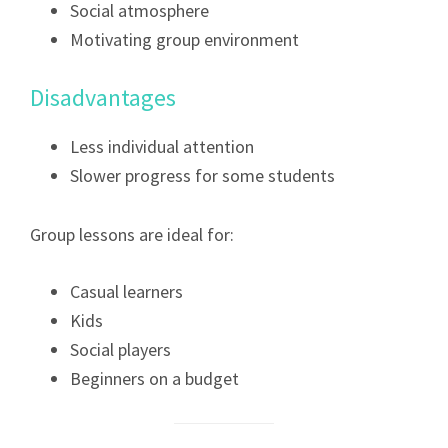
Social atmosphere
Motivating group environment
Disadvantages
Less individual attention
Slower progress for some students
Group lessons are ideal for:
Casual learners
Kids
Social players
Beginners on a budget