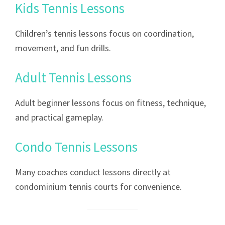
Kids Tennis Lessons
Children’s tennis lessons focus on coordination,
movement, and fun drills.
Adult Tennis Lessons
Adult beginner lessons focus on fitness, technique,
and practical gameplay.
Condo Tennis Lessons
Many coaches conduct lessons directly at
condominium tennis courts for convenience.