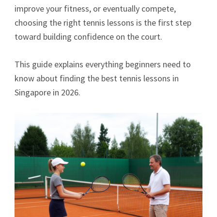
improve your fitness, or eventually compete,
choosing the right tennis lessons is the first step
toward building confidence on the court.
This guide explains everything beginners need to
know about finding the best tennis lessons in
Singapore in 2026.