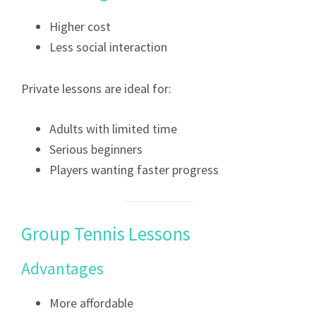
Higher cost
Less social interaction
Private lessons are ideal for:
Adults with limited time
Serious beginners
Players wanting faster progress
Group Tennis Lessons
Advantages
More affordable