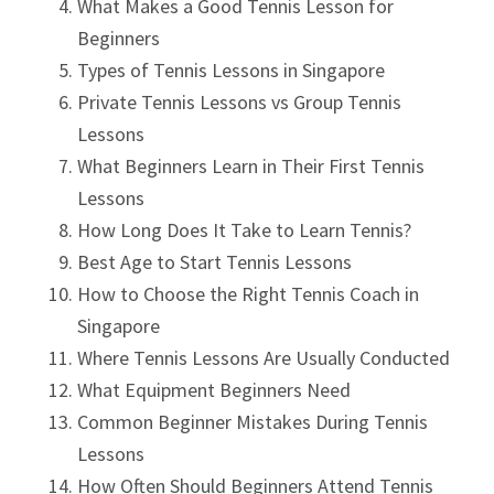
What Makes a Good Tennis Lesson for
Beginners
Types of Tennis Lessons in Singapore
Private Tennis Lessons vs Group Tennis
Lessons
What Beginners Learn in Their First Tennis
Lessons
How Long Does It Take to Learn Tennis?
Best Age to Start Tennis Lessons
How to Choose the Right Tennis Coach in
Singapore
Where Tennis Lessons Are Usually Conducted
What Equipment Beginners Need
Common Beginner Mistakes During Tennis
Lessons
How Often Should Beginners Attend Tennis