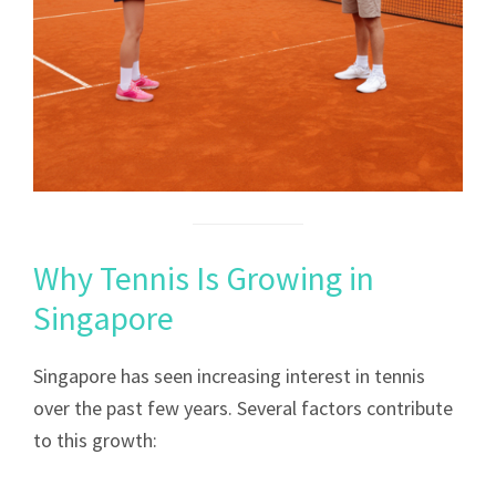
Why Tennis Is Growing in
Singapore
Singapore has seen increasing interest in tennis
over the past few years. Several factors contribute
to this growth: