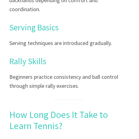
backhands depending on comfort and
coordination.
Serving Basics
Serving techniques are introduced gradually.
Rally Skills
Beginners practice consistency and ball control
through simple rally exercises.
How Long Does It Take to
Learn Tennis?