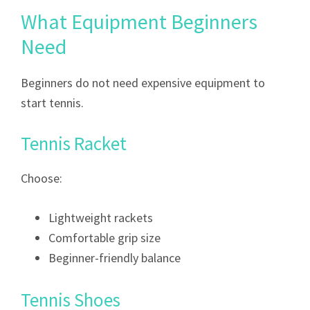
What Equipment Beginners
Need
Beginners do not need expensive equipment to
start tennis.
Tennis Racket
Choose:
Lightweight rackets
Comfortable grip size
Beginner-friendly balance
Tennis Shoes