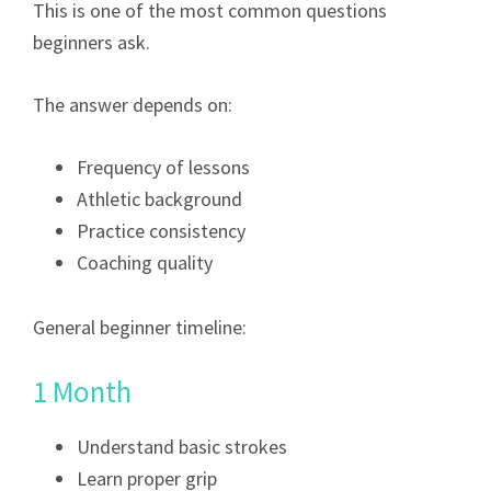
This is one of the most common questions
beginners ask.
The answer depends on:
Frequency of lessons
Athletic background
Practice consistency
Coaching quality
General beginner timeline:
1 Month
Understand basic strokes
Learn proper grip