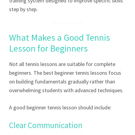
training system designed to improve specific skills
step by step.
What Makes a Good Tennis
Lesson for Beginners
Not all tennis lessons are suitable for complete
beginners. The best beginner tennis lessons focus
on building fundamentals gradually rather than
overwhelming students with advanced techniques.
A good beginner tennis lesson should include:
Clear Communication