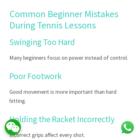
Common Beginner Mistakes
During Tennis Lessons
Swinging Too Hard
Many beginners focus on power instead of control.
Poor Footwork
Good movement is more important than hard
hitting.
Holding the Racket Incorrectly
Incorrect grips affect every shot.