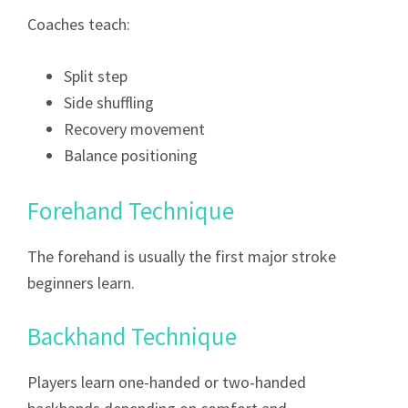
Coaches teach:
Split step
Side shuffling
Recovery movement
Balance positioning
Forehand Technique
The forehand is usually the first major stroke
beginners learn.
Backhand Technique
Players learn one-handed or two-handed