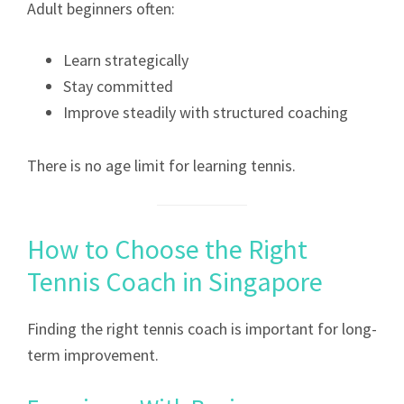
Adult beginners often:
Learn strategically
Stay committed
Improve steadily with structured coaching
There is no age limit for learning tennis.
How to Choose the Right
Tennis Coach in Singapore
Finding the right tennis coach is important for long-
term improvement.