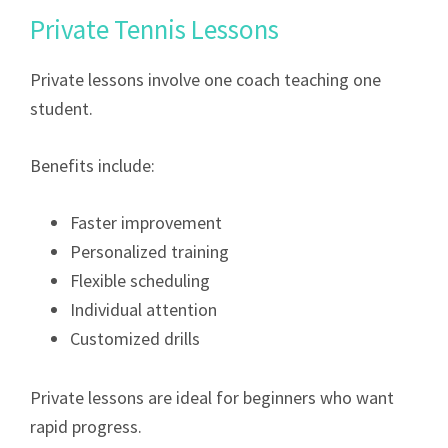
Private Tennis Lessons
Private lessons involve one coach teaching one
student.
Benefits include:
Faster improvement
Personalized training
Flexible scheduling
Individual attention
Customized drills
Private lessons are ideal for beginners who want
rapid progress.