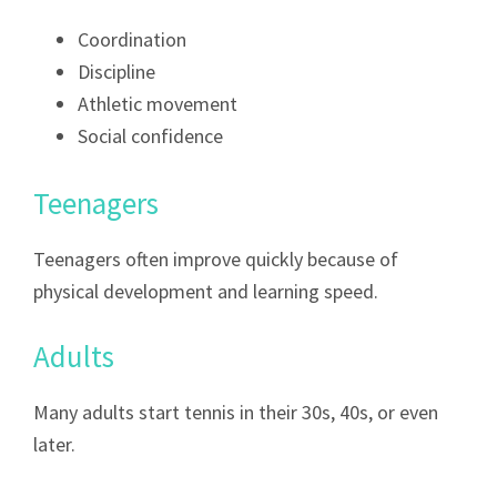
Coordination
Discipline
Athletic movement
Social confidence
Teenagers
Teenagers often improve quickly because of
physical development and learning speed.
Adults
Many adults start tennis in their 30s, 40s, or even
later.