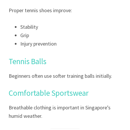
Proper tennis shoes improve:
Stability
Grip
Injury prevention
Tennis Balls
Beginners often use softer training balls initially.
Comfortable Sportswear
Breathable clothing is important in Singapore’s
humid weather.