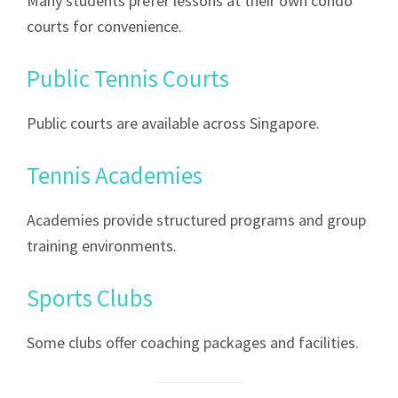
Many students prefer lessons at their own condo
courts for convenience.
Public Tennis Courts
Public courts are available across Singapore.
Tennis Academies
Academies provide structured programs and group
training environments.
Sports Clubs
Some clubs offer coaching packages and facilities.