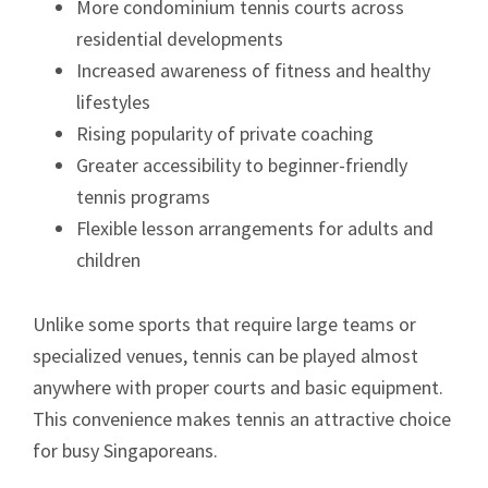
More condominium tennis courts across
residential developments
Increased awareness of fitness and healthy
lifestyles
Rising popularity of private coaching
Greater accessibility to beginner-friendly
tennis programs
Flexible lesson arrangements for adults and
children
Unlike some sports that require large teams or
specialized venues, tennis can be played almost
anywhere with proper courts and basic equipment.
This convenience makes tennis an attractive choice
for busy Singaporeans.