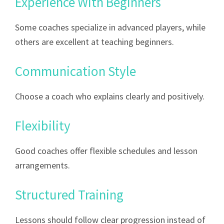
Experience With Beginners
Some coaches specialize in advanced players, while
others are excellent at teaching beginners.
Communication Style
Choose a coach who explains clearly and positively.
Flexibility
Good coaches offer flexible schedules and lesson
arrangements.
Structured Training
Lessons should follow clear progression instead of