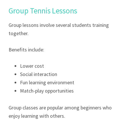
Group Tennis Lessons
Group lessons involve several students training
together.
Benefits include:
Lower cost
Social interaction
Fun learning environment
Match-play opportunities
Group classes are popular among beginners who
enjoy learning with others.