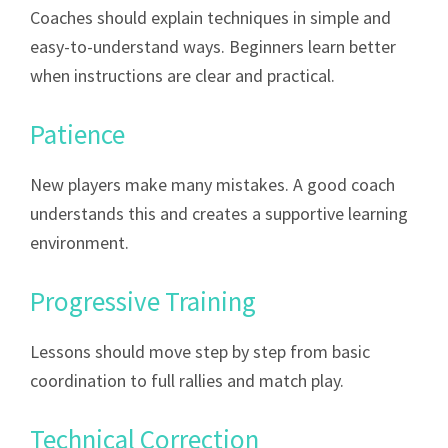
Coaches should explain techniques in simple and
easy-to-understand ways. Beginners learn better
when instructions are clear and practical.
Patience
New players make many mistakes. A good coach
understands this and creates a supportive learning
environment.
Progressive Training
Lessons should move step by step from basic
coordination to full rallies and match play.
Technical Correction