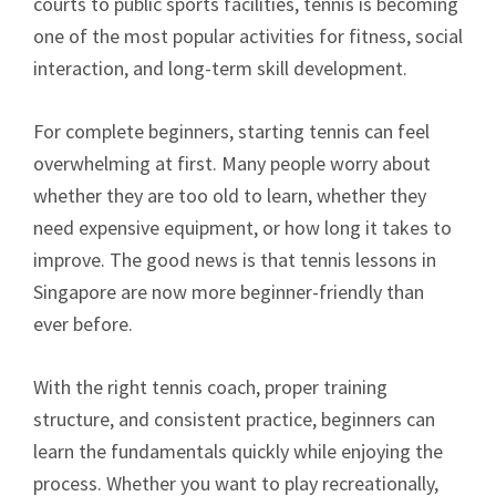
courts to public sports facilities, tennis is becoming
one of the most popular activities for fitness, social
interaction, and long-term skill development.
For complete beginners, starting tennis can feel
overwhelming at first. Many people worry about
whether they are too old to learn, whether they
need expensive equipment, or how long it takes to
improve. The good news is that tennis lessons in
Singapore are now more beginner-friendly than
ever before.
With the right tennis coach, proper training
structure, and consistent practice, beginners can
learn the fundamentals quickly while enjoying the
process. Whether you want to play recreationally,