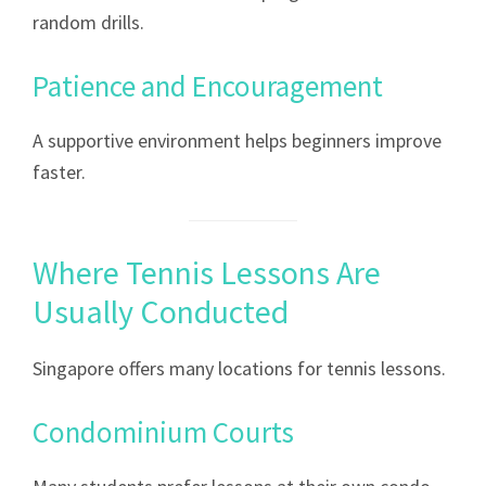
random drills.
Patience and Encouragement
A supportive environment helps beginners improve
faster.
Where Tennis Lessons Are
Usually Conducted
Singapore offers many locations for tennis lessons.
Condominium Courts