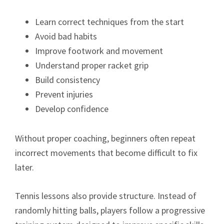
Learn correct techniques from the start
Avoid bad habits
Improve footwork and movement
Understand proper racket grip
Build consistency
Prevent injuries
Develop confidence
Without proper coaching, beginners often repeat
incorrect movements that become difficult to fix
later.
Tennis lessons also provide structure. Instead of
randomly hitting balls, players follow a progressive