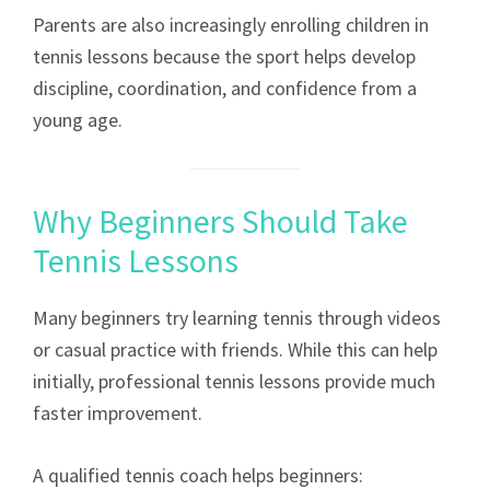
Parents are also increasingly enrolling children in
tennis lessons because the sport helps develop
discipline, coordination, and confidence from a
young age.
Why Beginners Should Take
Tennis Lessons
Many beginners try learning tennis through videos
or casual practice with friends. While this can help
initially, professional tennis lessons provide much
faster improvement.
A qualified tennis coach helps beginners: