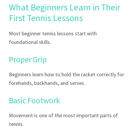
What Beginners Learn in Their
First Tennis Lessons
Most beginner tennis lessons start with
foundational skills.
Proper Grip
Beginners learn how to hold the racket correctly for
forehands, backhands, and serves.
Basic Footwork
Movement is one of the most important parts of
tennis.