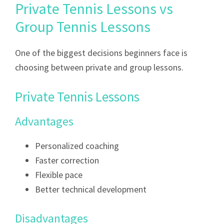
Private Tennis Lessons vs
Group Tennis Lessons
One of the biggest decisions beginners face is
choosing between private and group lessons.
Private Tennis Lessons
Advantages
Personalized coaching
Faster correction
Flexible pace
Better technical development
Disadvantages