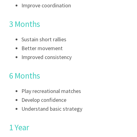
Improve coordination
3 Months
Sustain short rallies
Better movement
Improved consistency
6 Months
Play recreational matches
Develop confidence
Understand basic strategy
1 Year