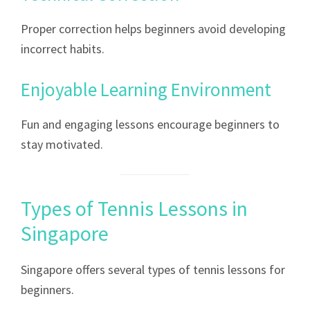
Proper correction helps beginners avoid developing
incorrect habits.
Enjoyable Learning Environment
Fun and engaging lessons encourage beginners to
stay motivated.
Types of Tennis Lessons in
Singapore
Singapore offers several types of tennis lessons for
beginners.