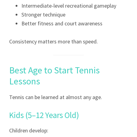
Intermediate-level recreational gameplay
Stronger technique
Better fitness and court awareness
Consistency matters more than speed.
Best Age to Start Tennis
Lessons
Tennis can be learned at almost any age.
Kids (5–12 Years Old)
Children develop: