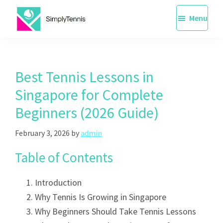
Skip
Menu
to
main
SimplyTennis
Tennis
content
Lessons
Singapore
Best Tennis Lessons in
Singapore for Complete
Beginners (2026 Guide)
February 3, 2026
by
admin
Table of Contents
Introduction
Why Tennis Is Growing in Singapore
Why Beginners Should Take Tennis Lessons