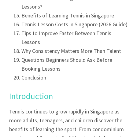
Lessons?
Benefits of Learning Tennis in Singapore
Tennis Lesson Costs in Singapore (2026 Guide)
Tips to Improve Faster Between Tennis
Lessons
Why Consistency Matters More Than Talent
Questions Beginners Should Ask Before
Booking Lessons
Conclusion
Introduction
Tennis continues to grow rapidly in Singapore as
more adults, teenagers, and children discover the
benefits of learning the sport. From condominium