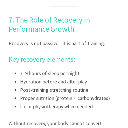
7. The Role of Recovery in
Performance Growth
Recovery is not passive—it is part of training.
Key recovery elements:
7–9 hours of sleep per night
Hydration before and after play
Post-training stretching routine
Proper nutrition (protein + carbohydrates)
Ice or physiotherapy when needed
Without recovery, your body cannot convert