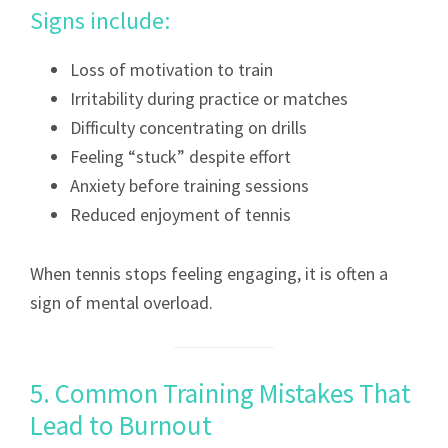
Signs include:
Loss of motivation to train
Irritability during practice or matches
Difficulty concentrating on drills
Feeling “stuck” despite effort
Anxiety before training sessions
Reduced enjoyment of tennis
When tennis stops feeling engaging, it is often a
sign of mental overload.
5. Common Training Mistakes That
Lead to Burnout