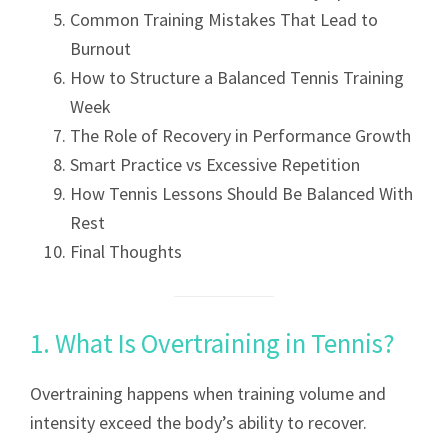
Common Training Mistakes That Lead to
Burnout
How to Structure a Balanced Tennis Training
Week
The Role of Recovery in Performance Growth
Smart Practice vs Excessive Repetition
How Tennis Lessons Should Be Balanced With
Rest
Final Thoughts
1. What Is Overtraining in Tennis?
Overtraining happens when training volume and
intensity exceed the body’s ability to recover.