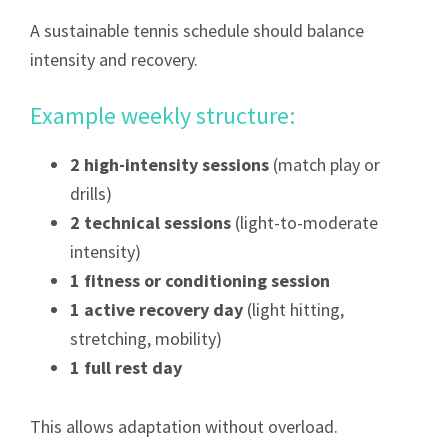
A sustainable tennis schedule should balance
intensity and recovery.
Example weekly structure:
2 high-intensity sessions
(match play or
drills)
2 technical sessions
(light-to-moderate
intensity)
1 fitness or conditioning session
1 active recovery day
(light hitting,
stretching, mobility)
1 full rest day
This allows adaptation without overload.