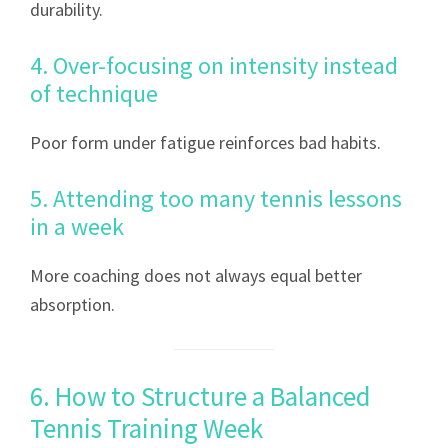
durability.
4. Over-focusing on intensity instead
of technique
Poor form under fatigue reinforces bad habits.
5. Attending too many tennis lessons
in a week
More coaching does not always equal better
absorption.
6. How to Structure a Balanced
Tennis Training Week