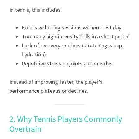
In tennis, this includes:
Excessive hitting sessions without rest days
Too many high-intensity drills in a short period
Lack of recovery routines (stretching, sleep,
hydration)
Repetitive stress on joints and muscles
Instead of improving faster, the player’s
performance plateaus or declines.
2. Why Tennis Players Commonly
Overtrain