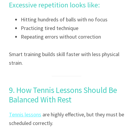
Excessive repetition looks like:
Hitting hundreds of balls with no focus
Practicing tired technique
Repeating errors without correction
Smart training builds skill faster with less physical
strain.
9. How Tennis Lessons Should Be
Balanced With Rest
Tennis lessons
are highly effective, but they must be
scheduled correctly.