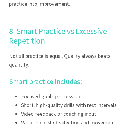
practice into improvement.
8. Smart Practice vs Excessive
Repetition
Not all practice is equal. Quality always beats
quantity.
Smart practice includes:
Focused goals per session
Short, high-quality drills with rest intervals
Video feedback or coaching input
Variation in shot selection and movement