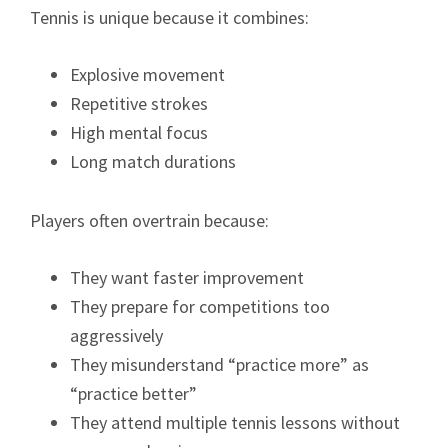
Tennis is unique because it combines:
Explosive movement
Repetitive strokes
High mental focus
Long match durations
Players often overtrain because:
They want faster improvement
They prepare for competitions too
aggressively
They misunderstand “practice more” as
“practice better”
They attend multiple tennis lessons without