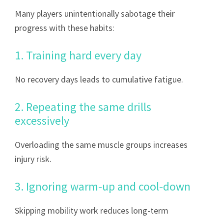
Many players unintentionally sabotage their
progress with these habits:
1. Training hard every day
No recovery days leads to cumulative fatigue.
2. Repeating the same drills
excessively
Overloading the same muscle groups increases
injury risk.
3. Ignoring warm-up and cool-down
Skipping mobility work reduces long-term