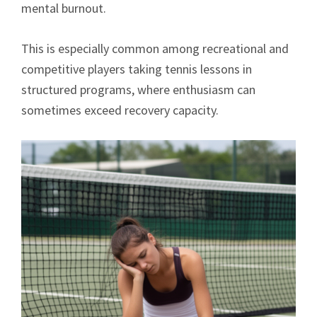
mental burnout.
This is especially common among recreational and
competitive players taking tennis lessons in
structured programs, where enthusiasm can
sometimes exceed recovery capacity.