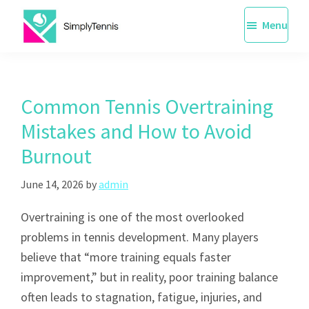
Skip
Menu
to
main
SimplyTennis
Tennis
content
Lessons
Singapore
Common Tennis Overtraining
Mistakes and How to Avoid
Burnout
June 14, 2026
by
admin
Overtraining is one of the most overlooked
problems in tennis development. Many players
believe that “more training equals faster
improvement,” but in reality, poor training balance
often leads to stagnation, fatigue, injuries, and