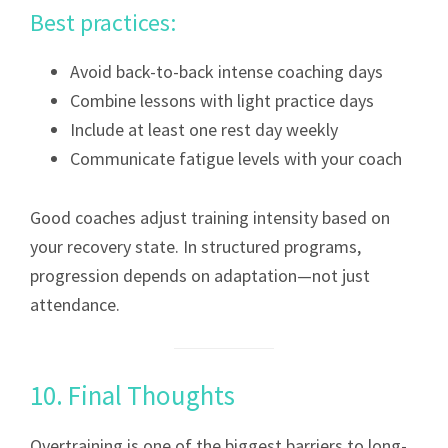
Best practices:
Avoid back-to-back intense coaching days
Combine lessons with light practice days
Include at least one rest day weekly
Communicate fatigue levels with your coach
Good coaches adjust training intensity based on
your recovery state. In structured programs,
progression depends on adaptation—not just
attendance.
10. Final Thoughts
Overtraining is one of the biggest barriers to long-