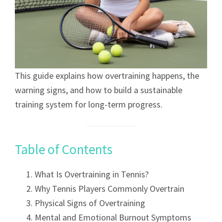
This guide explains how overtraining happens, the
warning signs, and how to build a sustainable
training system for long-term progress.
Table of Contents
What Is Overtraining in Tennis?
Why Tennis Players Commonly Overtrain
Physical Signs of Overtraining
Mental and Emotional Burnout Symptoms