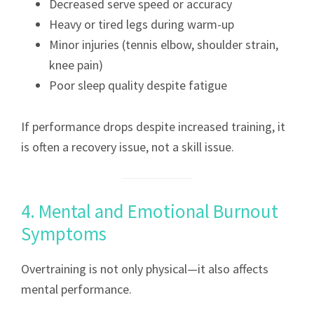
Decreased serve speed or accuracy
Heavy or tired legs during warm-up
Minor injuries (tennis elbow, shoulder strain,
knee pain)
Poor sleep quality despite fatigue
If performance drops despite increased training, it
is often a recovery issue, not a skill issue.
4. Mental and Emotional Burnout
Symptoms
Overtraining is not only physical—it also affects
mental performance.