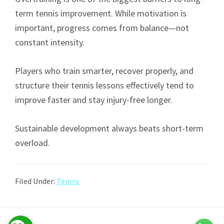
term tennis improvement. While motivation is
important, progress comes from balance—not
constant intensity.
Players who train smarter, recover properly, and
structure their tennis lessons effectively tend to
improve faster and stay injury-free longer.
Sustainable development always beats short-term
overload.
Filed Under:
Tennis