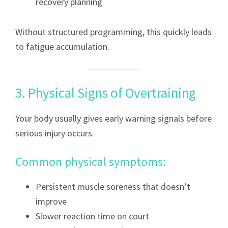
recovery planning
Without structured programming, this quickly leads
to fatigue accumulation.
3. Physical Signs of Overtraining
Your body usually gives early warning signals before
serious injury occurs.
Common physical symptoms:
Persistent muscle soreness that doesn’t
improve
Slower reaction time on court