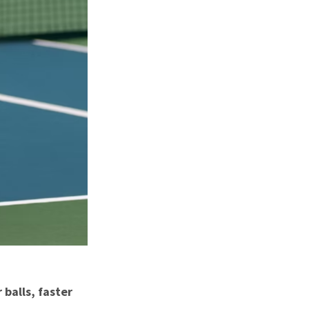
balls, faster