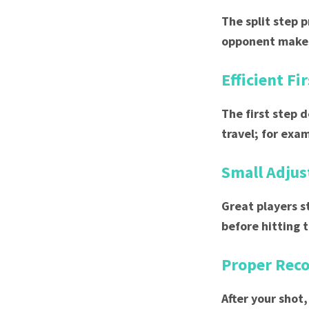
The split step 
opponent makes
Efficient Fi
The first step 
travel; for exa
Small Adju
Great players s
before hitting t
Proper Rec
After your shot,