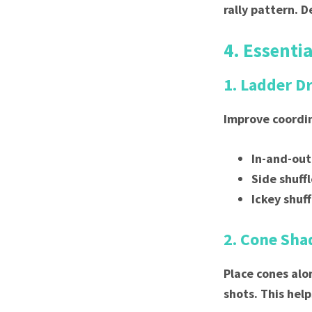
rally pattern. 
4. Essentia
1. Ladder Dr
Improve coordi
In-and-out
Side shuff
Ickey shuff
2. Cone Sh
Place cones alo
shots. This he