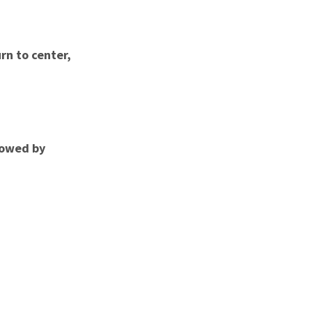
rn to center,
llowed by