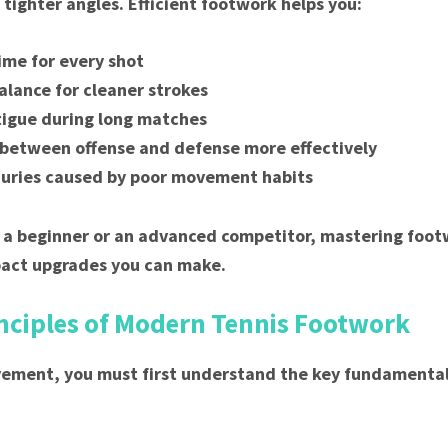
tighter angles. Efficient footwork helps you:
time for every shot
alance for cleaner strokes
igue during long matches
 between offense and defense more effectively
juries caused by poor movement habits
a beginner or an advanced competitor, mastering footw
pact upgrades you can make.
inciples of Modern Tennis Footwork
ement, you must first understand the key fundamental