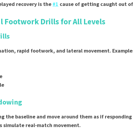
Delayed recovery is the
#1
cause of getting caught out of
l Footwork Drills for All Levels
ills
nation, rapid footwork, and lateral movement. Example
le
le
adowing
ng the baseline and move around them as if responding
lps simulate real-match movement.