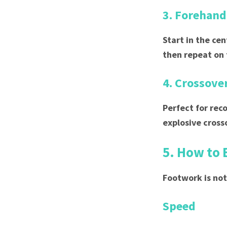
3. Forehand
Start in the ce
then repeat on
4. Crossover
Perfect for rec
explosive cross
5. How to 
Footwork is not
Speed