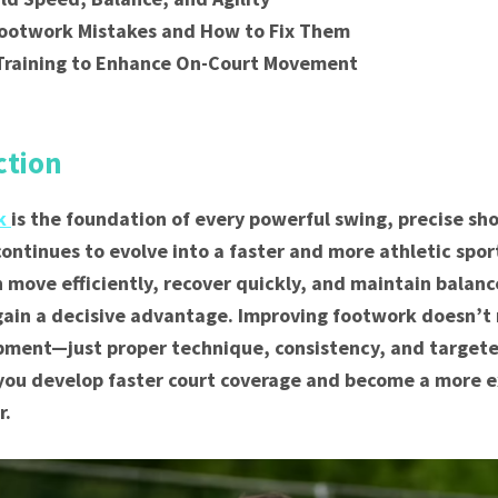
otwork Mistakes and How to Fix Them
 Training to Enhance On-Court Movement
n
ction
rk
is the foundation of every powerful swing, precise sho
 continues to evolve into a faster and more athletic spor
 move efficiently, recover quickly, and maintain balanc
gain a decisive advantage. Improving footwork doesn’t 
ment—just proper technique, consistency, and targeted 
 you develop faster court coverage and become a more e
r.