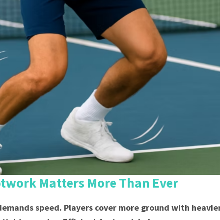
otwork Matters More Than Ever
emands speed. Players cover more ground with heavier 