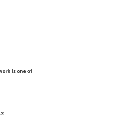
ork is one of
s: