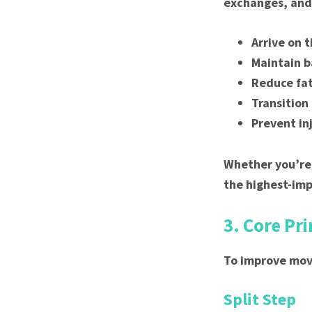
exchanges, and 
Arrive on 
Maintain b
Reduce fat
Transition
Prevent in
Whether you’re 
the highest-im
3. Core Pr
To improve mov
Split Step