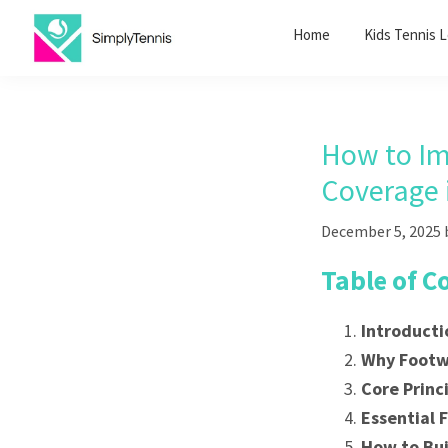
Skip
Skip
Home
Kids Tennis 
to
to
primary
main
SimplyTennis
Tennis
navigation
content
Lessons
Singapore
How to Im
Coverage 
December 5, 2025
Table of C
Introducti
Why Footw
Core Princ
Essential F
How to Bui