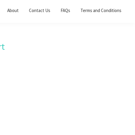
About
Contact Us
FAQs
Terms and Conditions
rt