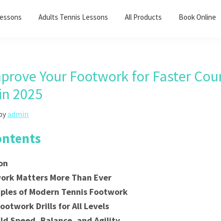
Lessons
Adults Tennis Lessons​
All Products
Book Online
prove Your Footwork for Faster Cou
in 2025
by
admin
ontents
on
ork Matters More Than Ever
iples of Modern Tennis Footwork
ootwork Drills for All Levels
ld Speed, Balance, and Agility