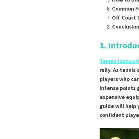
Common Fo
Off-Court
Conclusio
1. Introdu
Tennis footwo
rally. As tennis
players who can
intense points 
expensive equip
guide will help
confident playe