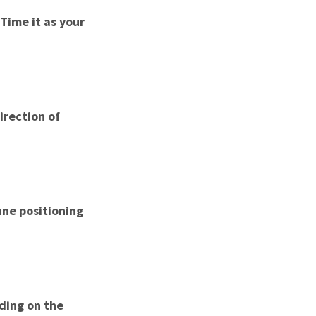
 Time it as your
irection of
une positioning
nding on the