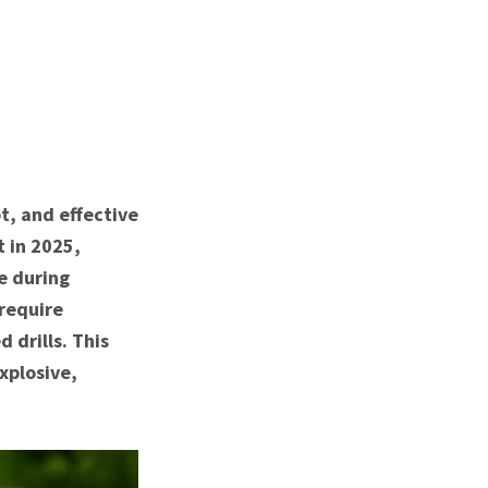
t, and effective
t in 2025,
e during
require
drills. This
xplosive,