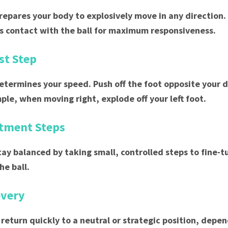
prepares your body to explosively move in any direction.
 contact with the ball for maximum responsiveness.
rst Step
determines your speed. Push off the foot opposite your d
mple, when moving right, explode off your left foot.
stment Steps
tay balanced by taking small, controlled steps to fine-t
he ball.
overy
 return quickly to a neutral or strategic position, depe