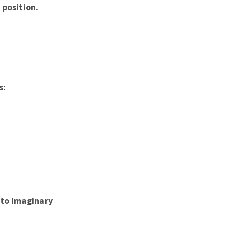
 position.
s:
 to imaginary