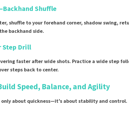
–Backhand Shuffle
nter, shuffle to your forehand corner, shadow swing, retu
 the backhand side.
 Step Drill
overing faster after wide shots. Practice a wide step fo
over steps back to center.
Build Speed, Balance, and Agility
 only about quickness—it’s about stability and control.