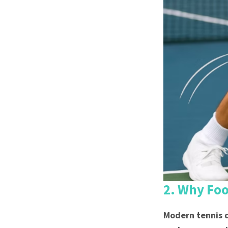
2. Why Fo
Modern tennis d