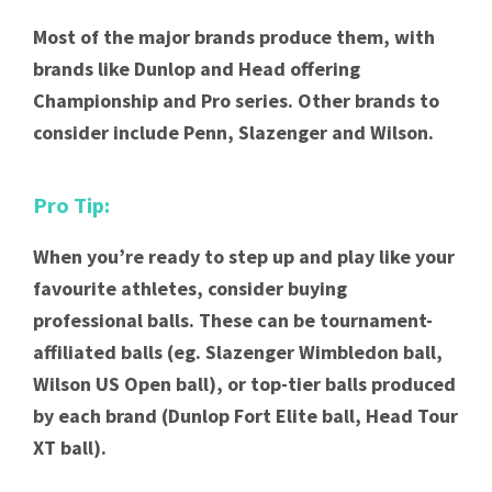
Most of the major brands produce them, with
brands like Dunlop and Head offering
Championship and Pro series. Other brands to
consider include Penn, Slazenger and Wilson.
Pro Tip:
When you’re ready to step up and play like your
favourite athletes, consider buying
professional balls. These can be tournament-
affiliated balls (eg. Slazenger Wimbledon ball,
Wilson US Open ball), or top-tier balls produced
by each brand (Dunlop Fort Elite ball, Head Tour
XT ball).