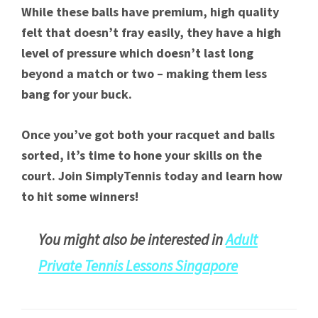
While these balls have premium, high quality
felt that doesn’t fray easily, they have a high
level of pressure which doesn’t last long
beyond a match or two – making them less
bang for your buck.
Once you’ve got both your racquet and balls
sorted, it’s time to hone your skills on the
court. Join SimplyTennis today and learn how
to hit some winners!
You might also be interested in
Adult
Private
Tennis Lessons Singapore