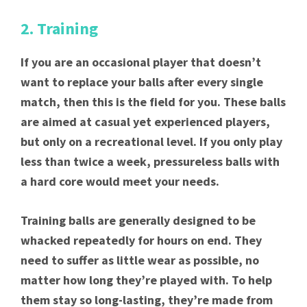
2. Training
If you are an occasional player that doesn’t
want to replace your balls after every single
match, then this is the field for you. These balls
are aimed at casual yet experienced players,
but only on a recreational level. If you only play
less than twice a week, pressureless balls with
a hard core would meet your needs.
Training balls are generally designed to be
whacked repeatedly for hours on end. They
need to suffer as little wear as possible, no
matter how long they’re played with. To help
them stay so long-lasting, they’re made from