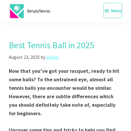
Skip
Menu
to
main
SimplyTennis
Tennis
content
Lessons
Singapore
Best Tennis Ball in 2025
August 23, 2025
by
admin
Now that you’ve got your racquet, ready to hit
some balls? To the untrained eye, almost all
tennis balls you encounter would be similar.
However, there are subtle differences which
you should definitely take note of, especially
for beginners.
Uncover some tips and tricks to help you find