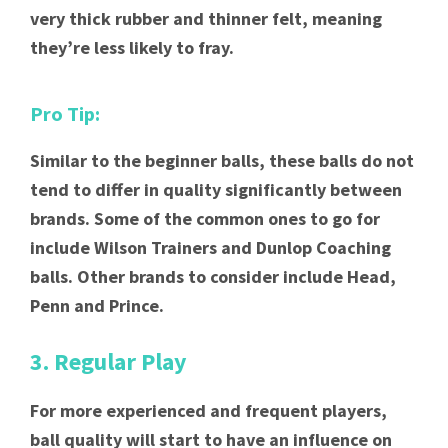
very thick rubber and thinner felt, meaning
they’re less likely to fray.
Pro Tip:
Similar to the beginner balls, these balls do not
tend to differ in quality significantly between
brands. Some of the common ones to go for
include Wilson Trainers and Dunlop Coaching
balls. Other brands to consider include Head,
Penn and Prince.
3. Regular Play
For more experienced and frequent players,
ball quality will start to have an influence on