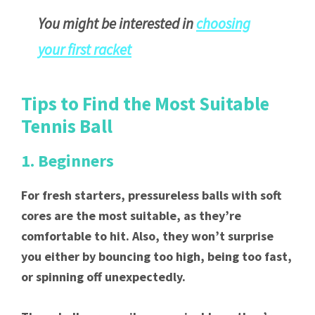
You might be interested in
choosing
your first racket
Tips to Find the Most Suitable
Tennis Ball
1. Beginners
For fresh starters, pressureless balls with soft
cores are the most suitable, as they’re
comfortable to hit. Also, they won’t surprise
you either by bouncing too high, being too fast,
or spinning off unexpectedly.