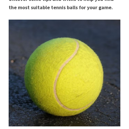
the most suitable tennis balls for your game.