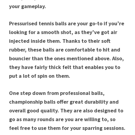
your gameplay.
Pressurised tennis balls are your go-to if you’re
looking for a smooth shot, as they’ve got air
injected inside them. Thanks to their soft
rubber, these balls are comfortable to hit and
bouncier than the ones mentioned above. Also,
they have fairly thick felt that enables you to
put a lot of spin on them.
One step down from professional balls,
championship balls offer great durability and
overall good quality. They are also designed to
go as many rounds are you are willing to, so
feel free to use them for your sparring sessions.