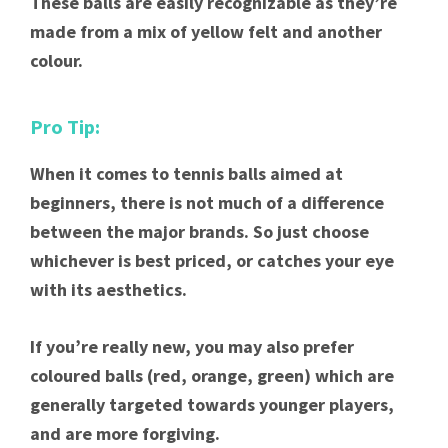
These balls are easily recognizable as they’re
made from a mix of yellow felt and another
colour.
Pro Tip:
When it comes to tennis balls aimed at
beginners, there is not much of a difference
between the major brands. So just choose
whichever is best priced, or catches your eye
with its aesthetics.
If you’re really new, you may also prefer
coloured balls (red, orange, green) which are
generally targeted towards younger players,
and are more forgiving.