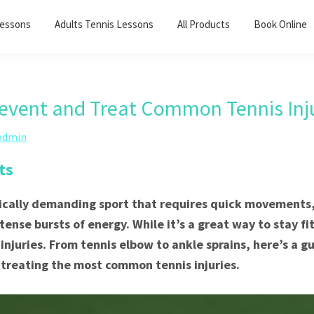
Lessons
Adults Tennis Lessons​
All Products
Book Online
event and Treat Common Tennis Inju
admin
ts
sically demanding sport that requires quick movements,
ense bursts of energy. While it’s a great way to stay fit
 injuries. From tennis elbow to ankle sprains, here’s a g
treating the most common tennis injuries.