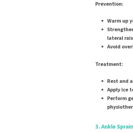
Prevention:
Warm up yo
Strengthen
lateral rai
Avoid over
Treatment:
Rest and a
Apply ice t
Perform ge
physiother
3. Ankle Sprai