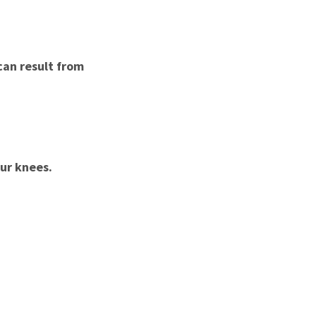
 can result from
ur knees.