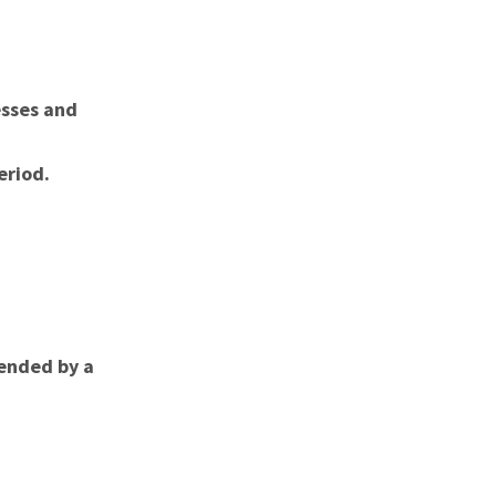
esses and
eriod.
ended by a