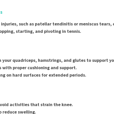
es
 injuries, such as patellar tendinitis or meniscus tears,
opping, starting, and pivoting in tennis.
 your quadriceps, hamstrings, and glutes to support yo
 with proper cushioning and support.
ing on hard surfaces for extended periods.
void activities that strain the knee.
o reduce swelling.