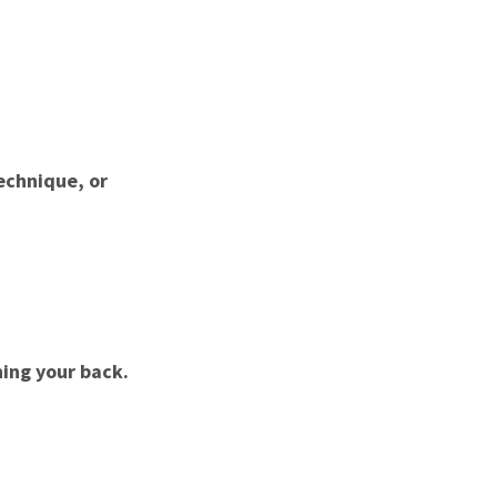
echnique, or
ning your back.