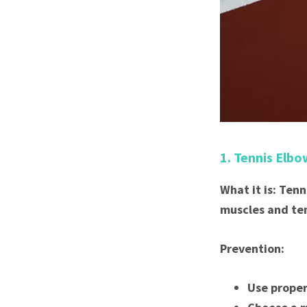
1. Tennis Elbo
What it is: Ten
muscles and te
Prevention:
Use proper