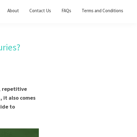
About
Contact Us
FAQs
Terms and Conditions
ries?
 repetitive
, it also comes
uide to