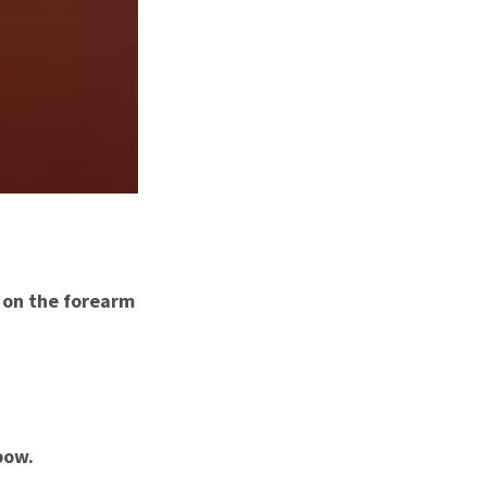
n on the forearm
bow.