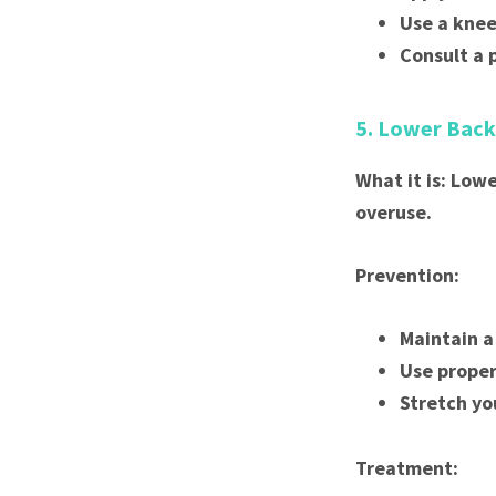
Use a knee
Consult a 
5. Lower Back
What it is: Low
overuse.
Prevention:
Maintain a
Use proper
Stretch yo
Treatment: