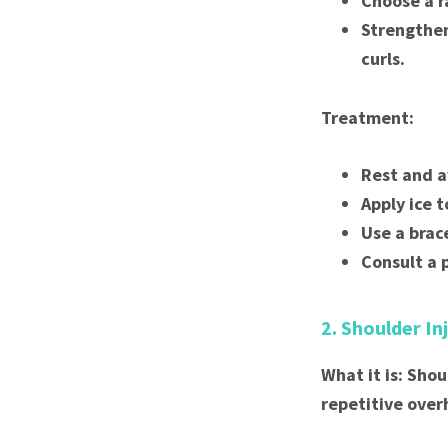
Choose a r
Strengthen
curls.
Treatment:
Rest and a
Apply ice 
Use a brac
Consult a 
2. Shoulder In
What it is: Shou
repetitive over