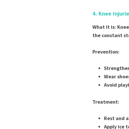
4. Knee Injuri
What it is: Knee
the constant st
Prevention:
Strengthen
Wear shoes
Avoid play
Treatment:
Rest and a
Apply ice t