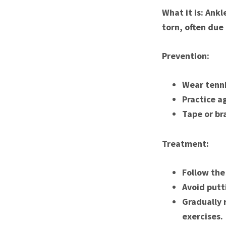
What it is: Ank
torn, often due
Prevention:
Wear tenni
Practice ag
Tape or bra
Treatment:
Follow the
Avoid putt
Gradually 
exercises.