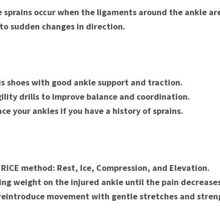
le sprains occur when the ligaments around the ankle ar
 to sudden changes in direction.
s shoes with good ankle support and traction.
ility drills to improve balance and coordination.
ce your ankles if you have a history of sprains.
 RICE method: Rest, Ice, Compression, and Elevation.
ing weight on the injured ankle until the pain decreases
reintroduce movement with gentle stretches and stren