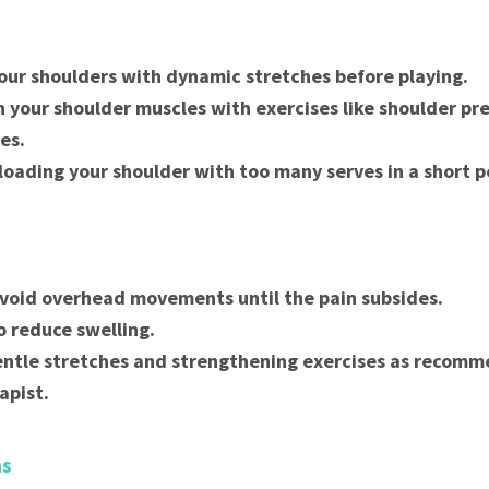
ur shoulders with dynamic stretches before playing.
 your shoulder muscles with exercises like shoulder pr
ses.
loading your shoulder with too many serves in a short p
void overhead movements until the pain subsides.
o reduce swelling.
ntle stretches and strengthening exercises as recomm
apist.
ns