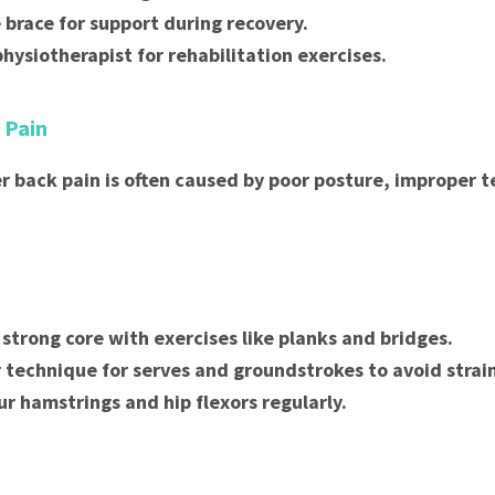
 brace for support during recovery.
physiotherapist for rehabilitation exercises.
 Pain
er back pain is often caused by poor posture, improper t
 strong core with exercises like planks and bridges.
 technique for serves and groundstrokes to avoid strai
ur hamstrings and hip flexors regularly.