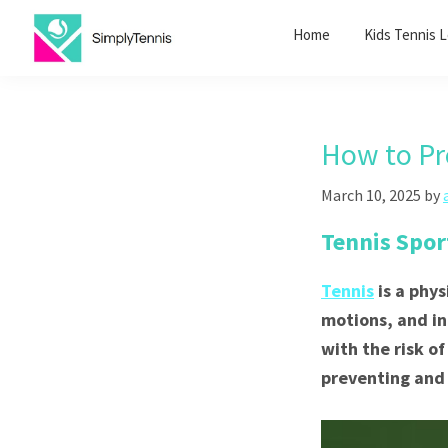
Skip
Skip
Home
Kids Tennis 
to
to
primary
main
SimplyTennis
Tennis
navigation
content
Lessons
Singapore
How to Pr
March 10, 2025
by
Tennis Spor
Tennis
is a phy
motions, and int
with the risk of
preventing and 