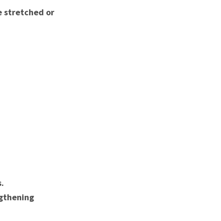
e stretched or
.
gthening