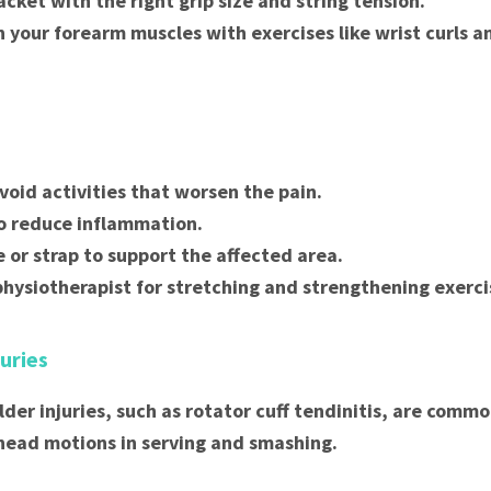
acket with the right grip size and string tension.
 your forearm muscles with exercises like wrist curls a
void activities that worsen the pain.
to reduce inflammation.
e or strap to support the affected area.
physiotherapist for stretching and strengthening exerci
juries
lder injuries, such as rotator cuff tendinitis, are comm
head motions in serving and smashing.