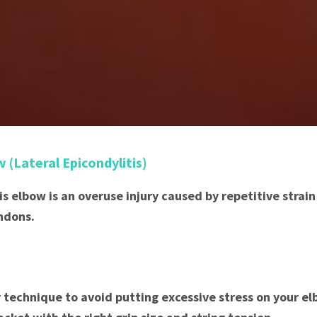
w (Lateral Epicondylitis)
nis elbow is an overuse injury caused by repetitive strai
ndons.
 technique to avoid putting excessive stress on your el