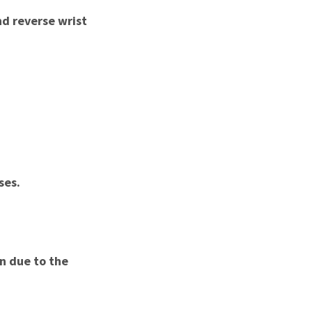
nd reverse wrist
ses.
on due to the