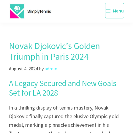
Skip
Menu
to
main
SimplyTennis
Tennis
content
Lessons
Singapore
Novak Djokovic’s Golden
Triumph in Paris 2024
August 4, 2024
by
admin
A Legacy Secured and New Goals
Set for LA 2028
In a thrilling display of tennis mastery, Novak
Djokovic finally captured the elusive Olympic gold
medal, marking a pinnacle achievement in his