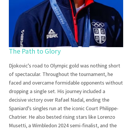
The Path to Glory
Djokovic’s road to Olympic gold was nothing short
of spectacular. Throughout the tournament, he
faced and overcame formidable opponents without
dropping a single set. His journey included a
decisive victory over Rafael Nadal, ending the
Spaniard’s singles run at the iconic Court Philippe-
Chatrier. He also bested rising stars like Lorenzo
Musetti, a Wimbledon 2024 semi-finalist, and the