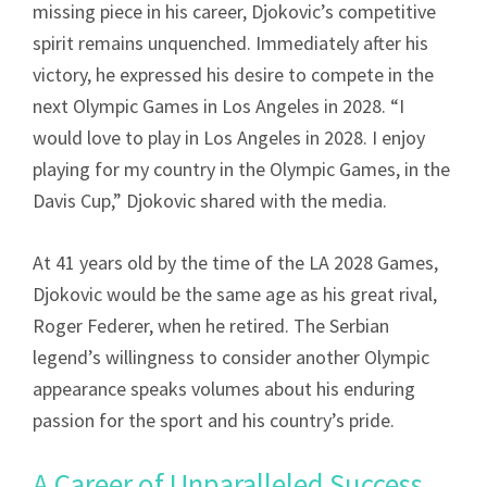
missing piece in his career, Djokovic’s competitive
spirit remains unquenched. Immediately after his
victory, he expressed his desire to compete in the
next Olympic Games in Los Angeles in 2028. “I
would love to play in Los Angeles in 2028. I enjoy
playing for my country in the Olympic Games, in the
Davis Cup,” Djokovic shared with the media.
At 41 years old by the time of the LA 2028 Games,
Djokovic would be the same age as his great rival,
Roger Federer, when he retired. The Serbian
legend’s willingness to consider another Olympic
appearance speaks volumes about his enduring
passion for the sport and his country’s pride.
A Career of Unparalleled Success