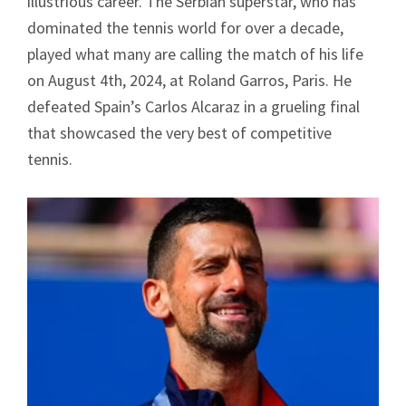
illustrious career. The Serbian superstar, who has
dominated the tennis world for over a decade,
played what many are calling the match of his life
on August 4th, 2024, at Roland Garros, Paris. He
defeated Spain’s Carlos Alcaraz in a grueling final
that showcased the very best of competitive
tennis.