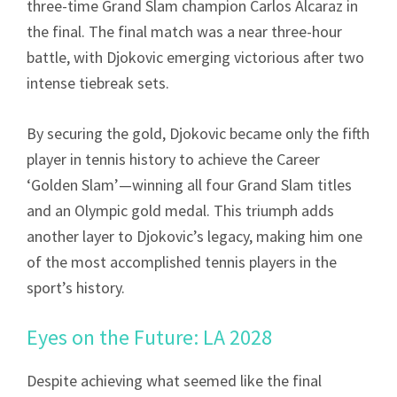
three-time Grand Slam champion Carlos Alcaraz in
the final. The final match was a near three-hour
battle, with Djokovic emerging victorious after two
intense tiebreak sets.
By securing the gold, Djokovic became only the fifth
player in tennis history to achieve the Career
‘Golden Slam’—winning all four Grand Slam titles
and an Olympic gold medal. This triumph adds
another layer to Djokovic’s legacy, making him one
of the most accomplished tennis players in the
sport’s history.
Eyes on the Future: LA 2028
Despite achieving what seemed like the final