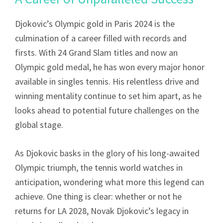
Djokovic’s Olympic gold in Paris 2024 is the
culmination of a career filled with records and
firsts. With 24 Grand Slam titles and now an
Olympic gold medal, he has won every major honor
available in singles tennis. His relentless drive and
winning mentality continue to set him apart, as he
looks ahead to potential future challenges on the
global stage.
As Djokovic basks in the glory of his long-awaited
Olympic triumph, the tennis world watches in
anticipation, wondering what more this legend can
achieve. One thing is clear: whether or not he
returns for LA 2028, Novak Djokovic’s legacy in