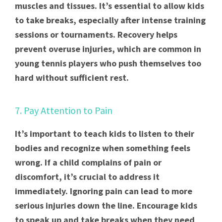
muscles and tissues. It’s essential to allow kids
to take breaks, especially after intense training
sessions or tournaments. Recovery helps
prevent overuse injuries, which are common in
young tennis players who push themselves too
hard without sufficient rest.
7. Pay Attention to Pain
It’s important to teach kids to listen to their
bodies and recognize when something feels
wrong. If a child complains of pain or
discomfort, it’s crucial to address it
immediately. Ignoring pain can lead to more
serious injuries down the line. Encourage kids
to speak up and take breaks when they need