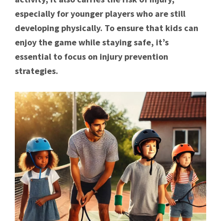
especially for younger players who are still
developing physically. To ensure that kids can
enjoy the game while staying safe, it’s
essential to focus on injury prevention
strategies.