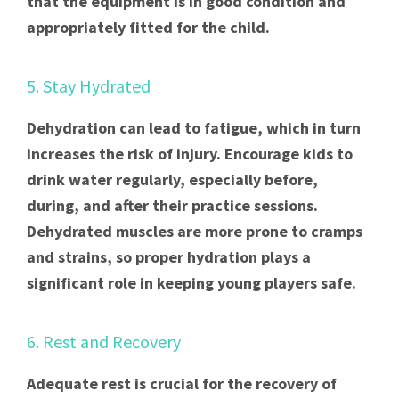
that the equipment is in good condition and
appropriately fitted for the child.
5. Stay Hydrated
Dehydration can lead to fatigue, which in turn
increases the risk of injury. Encourage kids to
drink water regularly, especially before,
during, and after their practice sessions.
Dehydrated muscles are more prone to cramps
and strains, so proper hydration plays a
significant role in keeping young players safe.
6. Rest and Recovery
Adequate rest is crucial for the recovery of