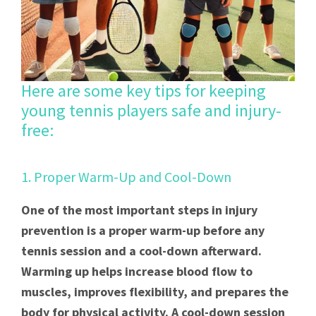
Here are some key tips for keeping
young tennis players safe and injury-
free:
1. Proper Warm-Up and Cool-Down
One of the most important steps in injury
prevention is a proper warm-up before any
tennis session and a cool-down afterward.
Warming up helps increase blood flow to
muscles, improves flexibility, and prepares the
body for physical activity. A cool-down session