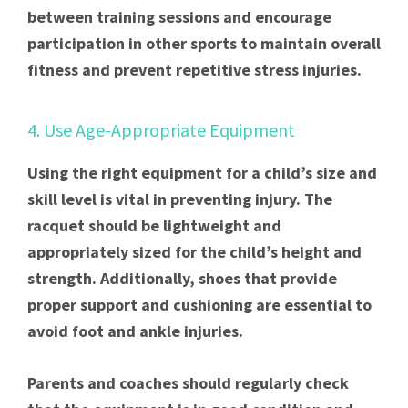
between training sessions and encourage
participation in other sports to maintain overall
fitness and prevent repetitive stress injuries.
4. Use Age-Appropriate Equipment
Using the right equipment for a child’s size and
skill level is vital in preventing injury. The
racquet should be lightweight and
appropriately sized for the child’s height and
strength. Additionally, shoes that provide
proper support and cushioning are essential to
avoid foot and ankle injuries.
Parents and coaches should regularly check