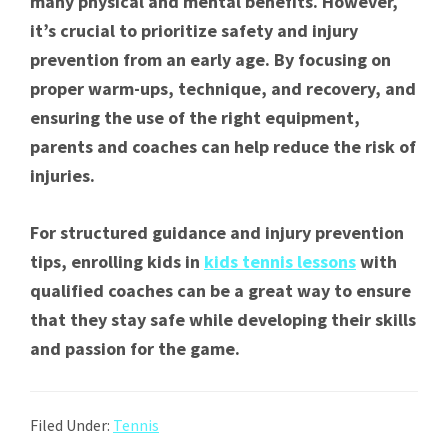
many physical and mental benefits. However,
it’s crucial to prioritize safety and injury
prevention from an early age. By focusing on
proper warm-ups, technique, and recovery, and
ensuring the use of the right equipment,
parents and coaches can help reduce the risk of
injuries.
For structured guidance and injury prevention
tips, enrolling kids in
kids tennis lessons
with
qualified coaches can be a great way to ensure
that they stay safe while developing their skills
and passion for the game.
Filed Under:
Tennis