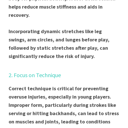
helps reduce muscle stiffness and aids in
recovery.
Incorporating dynamic stretches like leg
swings, arm circles, and lunges before play,
followed by static stretches after play, can
significantly reduce the risk of injury.
2. Focus on Technique
Correct technique is critical for preventing
overuse injuries, especially in young players.
Improper form, particularly during strokes like
serving or hitting backhands, can lead to stress
on muscles and joints, leading to conditions