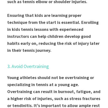
such as tennis elbow or shoulder injuries.
Ensuring that kids are learning proper
technique from the start is essential. Enrolling
in kids tennis lessons with experienced
instructors can help children develop good
habits early on, reducing the risk of injury later
in their tennis journey.
3. Avoid Overtraining
Young athletes should not be overtraining or
specializing in tennis at a young age.
Overtraining can result in burnout, fatigue, and
a higher risk of injuries, such as stress fractures
or tendinitis. It’s important to allow ample rest