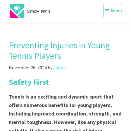
Skip
Menu
to
main
SimplyTennis
Tennis
content
Lessons
Singapore
Preventing Injuries in Young
Tennis Players
November 26, 2024
by
admin
Safety First
Tennis is an exciting and dynamic sport that
offers numerous benefits for young players,
including improved coordination, strength, and
mental toughness. However, like any physical
activity, it also carries the risk of injury,