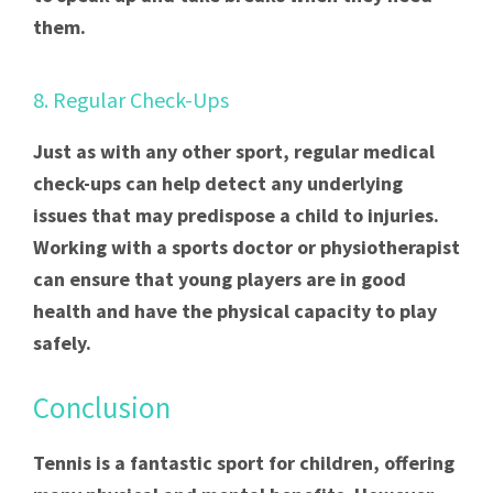
them.
8. Regular Check-Ups
Just as with any other sport, regular medical
check-ups can help detect any underlying
issues that may predispose a child to injuries.
Working with a sports doctor or physiotherapist
can ensure that young players are in good
health and have the physical capacity to play
safely.
Conclusion
Tennis is a fantastic sport for children, offering