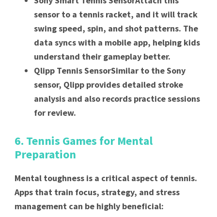
Sony Smart Tennis SensorAttach this
sensor to a tennis racket, and it will track
swing speed, spin, and shot patterns. The
data syncs with a mobile app, helping kids
understand their gameplay better.
Qlipp Tennis SensorSimilar to the Sony
sensor, Qlipp provides detailed stroke
analysis and also records practice sessions
for review.
6. Tennis Games for Mental
Preparation
Mental toughness is a critical aspect of tennis.
Apps that train focus, strategy, and stress
management can be highly beneficial: