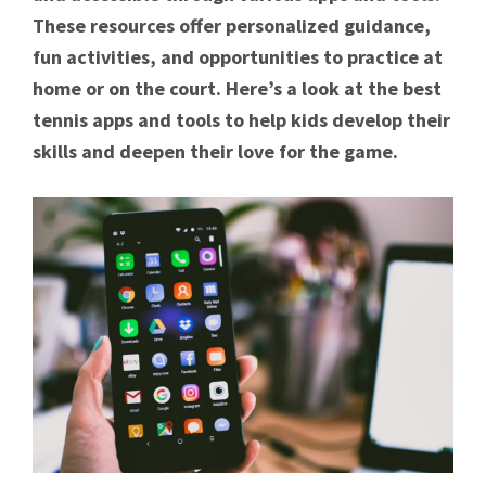
These resources offer personalized guidance,
fun activities, and opportunities to practice at
home or on the court. Here’s a look at the best
tennis apps and tools to help kids develop their
skills and deepen their love for the game.