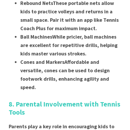
Rebound NetsThese portable nets allow
kids to practice volleys and returns in a
small space. Pair it with an app like Tennis
Coach Plus for maximum impact.
Ball MachinesWhile pricier, ball machines
are excellent for repetitive drills, helping
kids master various strokes.
Cones and MarkersAffordable and
versatile, cones can be used to design
footwork drills, enhancing agility and
speed.
8. Parental Involvement with Tennis
Tools
Parents play a key role in encouraging kids to