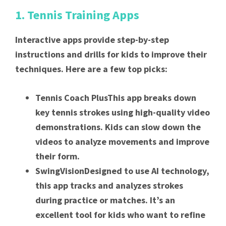
1. Tennis Training Apps
Interactive apps provide step-by-step
instructions and drills for kids to improve their
techniques. Here are a few top picks:
Tennis Coach PlusThis app breaks down
key tennis strokes using high-quality video
demonstrations. Kids can slow down the
videos to analyze movements and improve
their form.
SwingVisionDesigned to use AI technology,
this app tracks and analyzes strokes
during practice or matches. It’s an
excellent tool for kids who want to refine