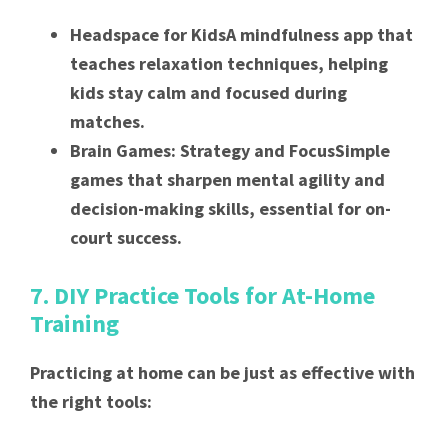
Headspace for KidsA mindfulness app that
teaches relaxation techniques, helping
kids stay calm and focused during
matches.
Brain Games: Strategy and FocusSimple
games that sharpen mental agility and
decision-making skills, essential for on-
court success.
7. DIY Practice Tools for At-Home
Training
Practicing at home can be just as effective with
the right tools: