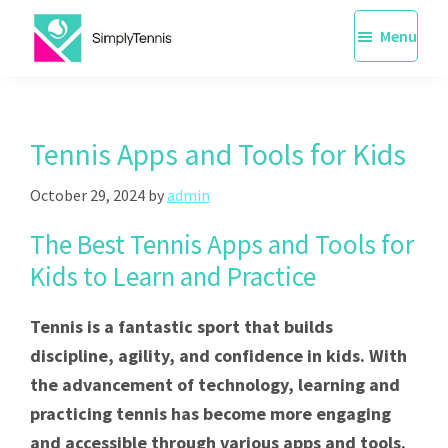
Skip
Menu
to
main
SimplyTennis
Tennis
content
Lessons
Singapore
Tennis Apps and Tools for Kids
October 29, 2024
by
admin
The Best Tennis Apps and Tools for
Kids to Learn and Practice
Tennis is a fantastic sport that builds
discipline, agility, and confidence in kids. With
the advancement of technology, learning and
practicing tennis has become more engaging
and accessible through various apps and tools.