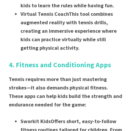
kids to learn the rules while having fun.
Virtual Tennis CoachThis tool combines
augmented reality with tennis drills,
creating an immersive experience where
kids can practice virtually while still
getting physical activity.
4. Fitness and Conditioning Apps
Tennis requires more than just mastering
strokes—it also demands physical fitness.
These apps can help kids build the strength and
endurance needed for the game:
Sworkit KidsOffers short, easy-to-follow
fitness routines tailored for children. From