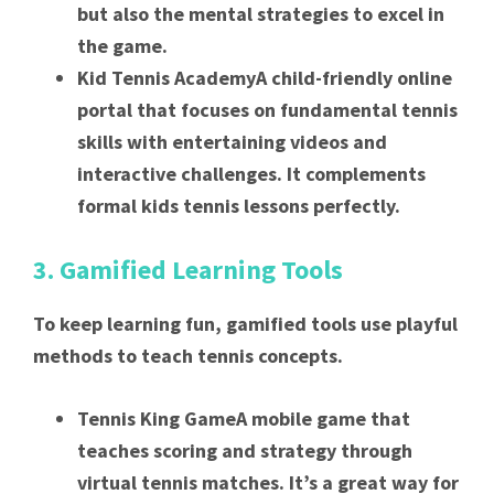
but also the mental strategies to excel in
the game.
Kid Tennis AcademyA child-friendly online
portal that focuses on fundamental tennis
skills with entertaining videos and
interactive challenges. It complements
formal kids tennis lessons perfectly.
3. Gamified Learning Tools
To keep learning fun, gamified tools use playful
methods to teach tennis concepts.
Tennis King GameA mobile game that
teaches scoring and strategy through
virtual tennis matches. It’s a great way for