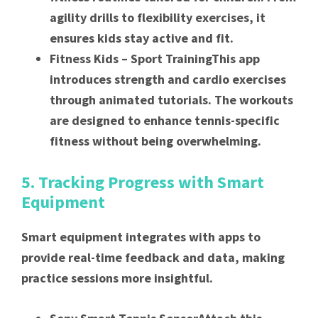
agility drills to flexibility exercises, it
ensures kids stay active and fit.
Fitness Kids – Sport TrainingThis app
introduces strength and cardio exercises
through animated tutorials. The workouts
are designed to enhance tennis-specific
fitness without being overwhelming.
5. Tracking Progress with Smart
Equipment
Smart equipment integrates with apps to
provide real-time feedback and data, making
practice sessions more insightful.