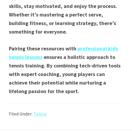
skills, stay motivated, and enjoy the process.
Whether it’s mastering a perfect serve,
building fitness, or learning strategy, there’s
something for everyone.
Pairing these resources with
professional kids
tennis lessons
ensures a holistic approach to
tennis training. By combining tech-driven tools
with expert coaching, young players can
achieve their potential while nurturing a
lifelong passion for the sport.
Filed Under:
Tennis