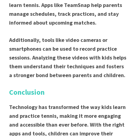
learn tennis. Apps like TeamSnap help parents
manage schedules, track practices, and stay
informed about upcoming matches.
Additionally, tools like video cameras or
smartphones can be used to record practice
sessions. Analyzing these videos with kids helps
them understand their techniques and fosters
a stronger bond between parents and children.
Conclusion
Technology has transformed the way kids learn
and practice tennis, making it more engaging
and accessible than ever before. With the right
apps and tools, children can improve their