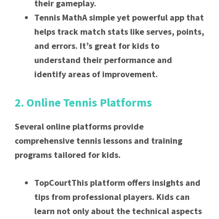
their gameplay.
Tennis MathA simple yet powerful app that
helps track match stats like serves, points,
and errors. It’s great for kids to
understand their performance and
identify areas of improvement.
2. Online Tennis Platforms
Several online platforms provide
comprehensive tennis lessons and training
programs tailored for kids.
TopCourtThis platform offers insights and
tips from professional players. Kids can
learn not only about the technical aspects