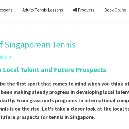
Lessons
Adults Tennis Lessons​
All Products
Book Online
of Singaporean Tennis
admin
n Local Talent and Future Prospects
be the first sport that comes to mind when you think o
 been making steady progress in developing local tale
ularity. From grassroots programs to international comp
is is on the rise. Let’s take a closer look at the local t
 future prospects for tennis in Singapore.