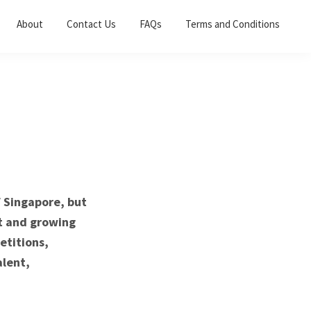
About
Contact Us
FAQs
Terms and Conditions
f Singapore, but
nt and growing
etitions,
alent,