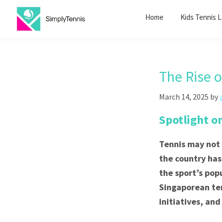
Skip
Skip
Home
Kids Tennis 
to
to
primary
main
SimplyTennis
Tennis
navigation
content
Lessons
Singapore
The Rise 
March 14, 2025
by
Spotlight o
Tennis may not 
the country has
the sport’s pop
Singaporean tenn
initiatives, and