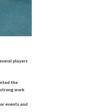
everal players
ented the
 strong work
ior events and