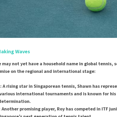
Making Waves
 may not yet have a household name in global tennis, s
ise on the regional and international stage:
 A rising star in Singaporean tennis, Shawn has repres
 various international tournaments and is known for his
determination.
 Another promising player, Roy has competed in ITF jun
Singapore’s next generation of tennis talent.