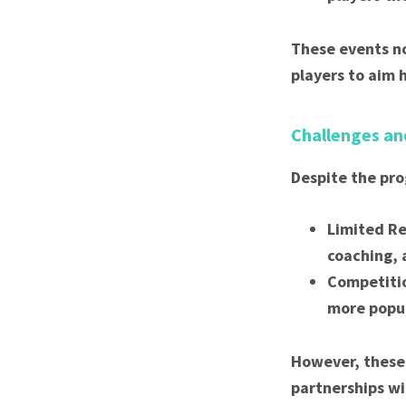
These events no
players to aim 
Challenges an
Despite the pro
Limited Re
coaching, 
Competitio
more popul
However, these 
partnerships wi