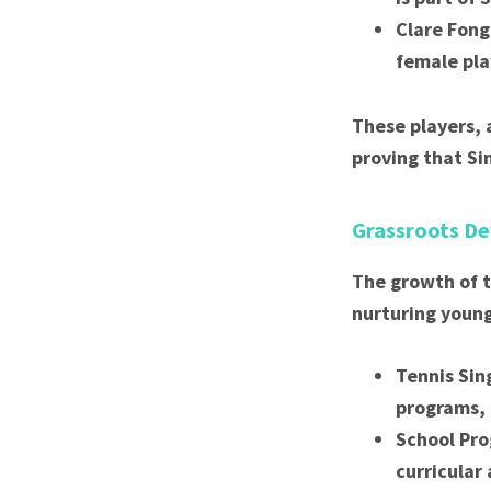
Clare Fong
female pla
These players, 
proving that Si
Grassroots De
The growth of t
nurturing young
Tennis Sin
programs, 
School Pro
curricular