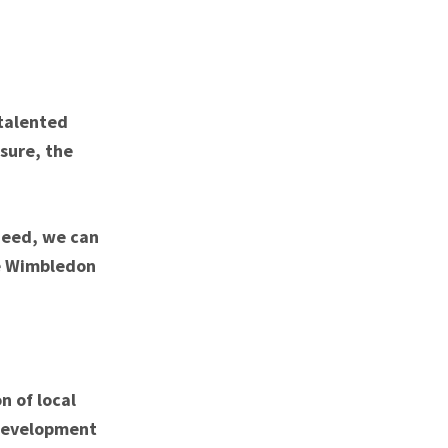
 talented
sure, the
need, we can
ke Wimbledon
n of local
 development