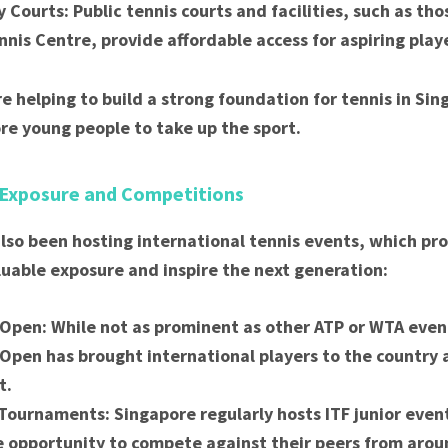
Courts: Public tennis courts and facilities, such as tho
nnis Centre, provide affordable access for aspiring play
re helping to build a strong foundation for tennis in Si
e young people to take up the sport.
 Exposure and Competitions
lso been hosting international tennis events, which pro
luable exposure and inspire the next generation:
Open: While not as prominent as other ATP or WTA even
Open has brought international players to the countr
t.
 Tournaments: Singapore regularly hosts ITF junior even
e opportunity to compete against their peers from arou