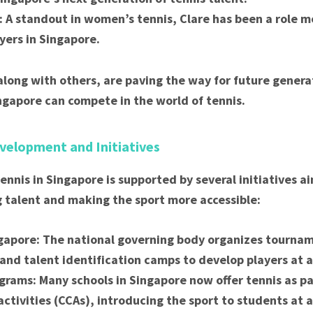
: A standout in women’s tennis, Clare has been a role m
yers in Singapore.
along with others, are paving the way for future gener
ngapore can compete in the world of tennis.
velopment and Initiatives
ennis in Singapore is supported by several initiatives a
 talent and making the sport more accessible:
gapore: The national governing body organizes tournam
and talent identification camps to develop players at al
grams: Many schools in Singapore now offer tennis as par
 activities (CCAs), introducing the sport to students at 