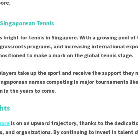
pore.
 Singaporean Tennis
s bright for tennis in Singapore. With a growing pool of
 grassroots programs, and increasing international expo
-positioned to make a mark on the global tennis stage.
layers take up the sport and receive the support they 
Singaporean names competing in major tournaments li
 in the years to come.
hts
pore
is on an upward trajectory, thanks to the dedicatio
s, and organizations. By continuing to invest in talent