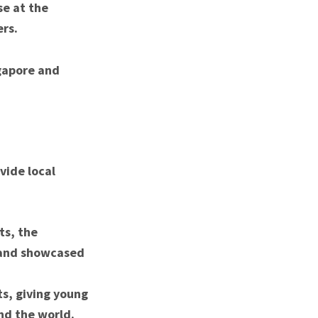
se at the
ers.
ngapore and
vide local
ts, the
y and showcased
ts, giving young
nd the world.