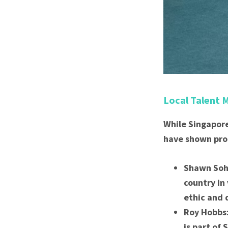
Local Talent 
While Singapore
have shown prom
Shawn Soh:
country in
ethic and 
Roy Hobbs:
is part of 