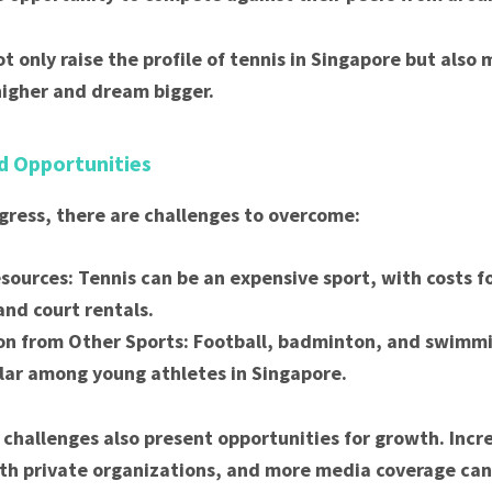
t only raise the profile of tennis in Singapore but also 
higher and dream bigger.
d Opportunities
gress, there are challenges to overcome:
sources: Tennis can be an expensive sport, with costs 
and court rentals.
n from Other Sports: Football, badminton, and swimm
ar among young athletes in Singapore.
challenges also present opportunities for growth. Incr
th private organizations, and more media coverage can