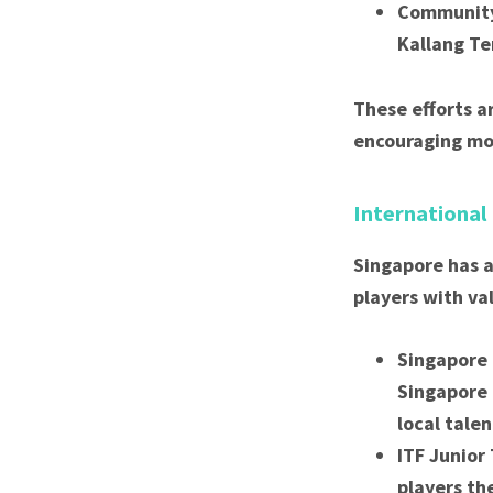
Community 
Kallang Te
These efforts a
encouraging mor
International
Singapore has a
players with va
Singapore 
Singapore 
local talen
ITF Junior
players th