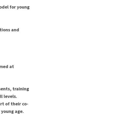
odel for young
ations and
imed at
ents, training
l levels.
t of their co-
a young age.