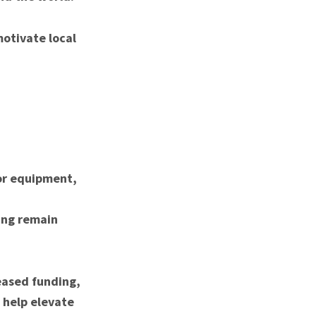
motivate local
for equipment,
ing remain
eased funding,
 help elevate