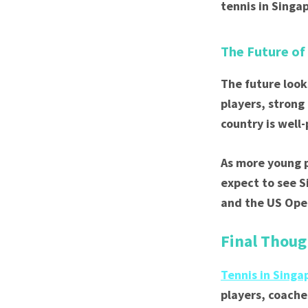
tennis in Singa
The Future of
The future look
players, strong
country is well
As more young p
expect to see 
and the US Open
Final Thoug
Tennis in Singa
players, coache