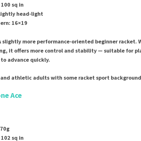
 100 sq in
lightly head-light
tern: 16×19
A slightly more performance-oriented beginner racket. Wh
ng, it offers more control and stability — suitable for p
n to advance quickly.
 and athletic adults with some racket sport background
one Ace
270g
 102 sq in