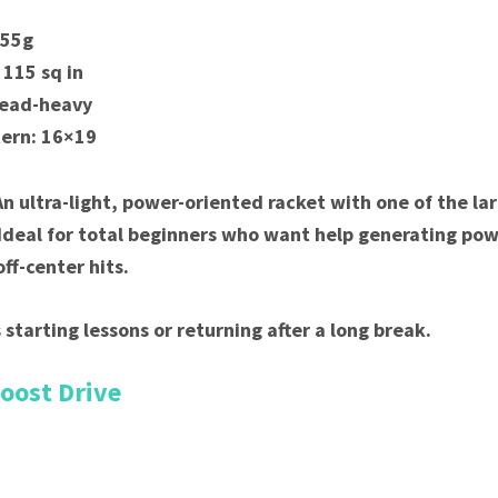
255g
 115 sq in
Head-heavy
tern: 16×19
An ultra-light, power-oriented racket with one of the la
Ideal for total beginners who want help generating po
ff-center hits.
 starting lessons or returning after a long break.
Boost Drive