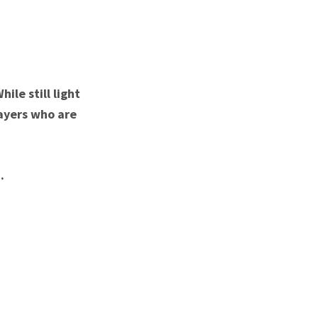
ile still light
layers who are
.