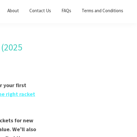
About
Contact Us
FAQs
Terms and Conditions
 (2025
 your first
he right racket
ackets for new
lue. We’ll also