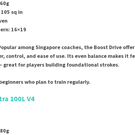
260g
 105 sq in
ven
tern: 16×19
Popular among Singapore coaches, the Boost Drive offer
r, control, and ease of use. Its even balance makes it fe
great for players building foundational strokes.
beginners who plan to train regularly.
tra 100L V4
280g