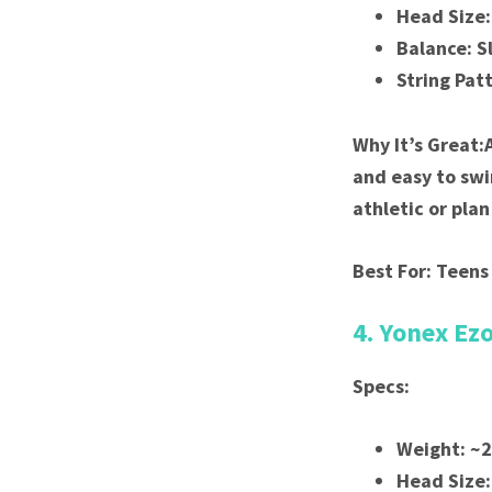
Head Size:
Balance: S
String Pat
Why It’s Great:
and easy to swi
athletic or pla
Best For: Teens
4. Yonex Ez
Specs:
Weight: ~
Head Size: