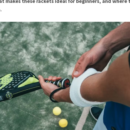
t makes these rackets ideal for beginners, and where 
.