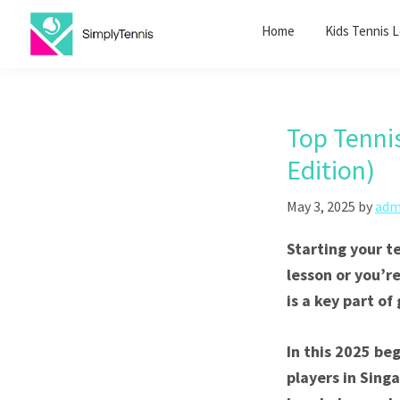
Skip
Skip
Home
Kids Tennis 
to
to
primary
main
SimplyTennis
Tennis
navigation
content
Lessons
Singapore
Top Tenni
Edition)
May 3, 2025
by
adm
Starting your t
lesson or you’r
is a key part of
In this 2025 be
players in Singa