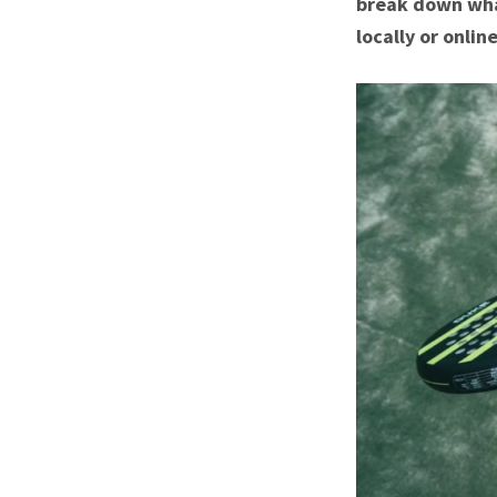
break down wha
locally or online