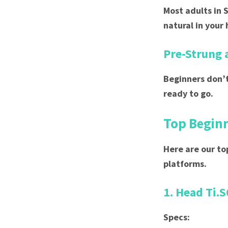
Most adults in 
natural in your
Pre-Strung 
Beginners don’t
ready to go.
Top Beginn
Here are our to
platforms.
1. Head Ti.S
Specs: