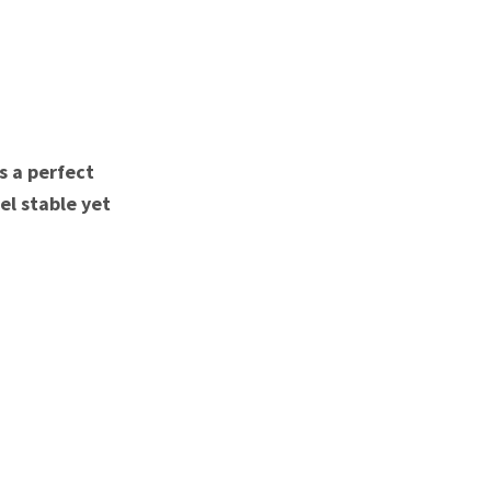
s a perfect
el stable yet