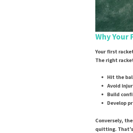
Why Your F
Your first racke
The right racke
Hit the ba
Avoid injur
Build conf
Develop pr
Conversely, the
quitting. That’