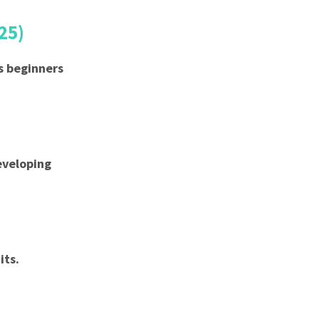
25)
s beginners
developing
its.