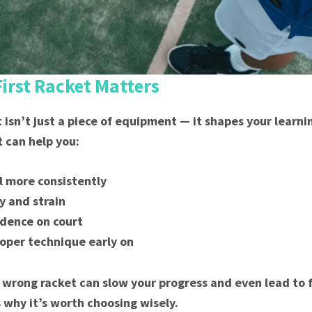
irst Racket Matters
t isn’t just a piece of equipment — it shapes your learn
t can help you:
ll more consistently
y and strain
idence on court
oper technique early on
 wrong racket can slow your progress and even lead to f
s why it’s worth choosing wisely.