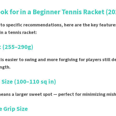
ok for in a Beginner Tennis Racket (20
nto specific recommendations, here are the key feature
in a tennis racket:
t (255–290g)
 is easier to swing and more forgiving for players still 
ngth.
 Size (100–110 sq in)
eans a larger sweet spot — perfect for minimizing mish
 Grip Size