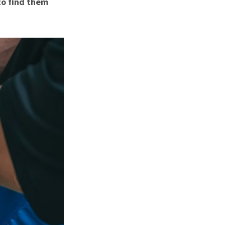
to find them