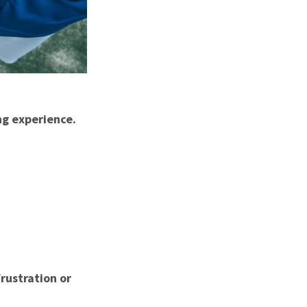
ing experience.
rustration or