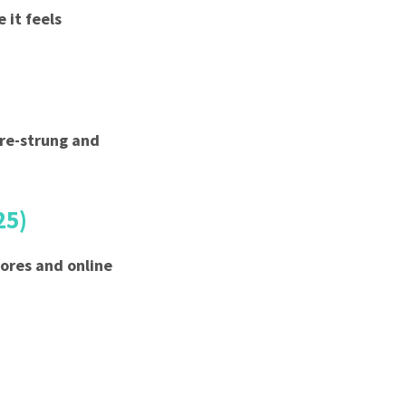
 it feels
pre-strung and
25)
tores and online