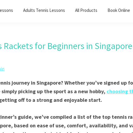
Lessons
Adults Tennis Lessons​
All Products
Book Online
s Rackets for Beginners in Singapore
in
ennis journey in Singapore? Whether you’ve signed up for
e simply picking up the sport as a new hobby,
choosing t
 getting off to a strong and enjoyable start.
ginner’s guide, we’ve compiled a list of the top tennis r
pore, based on ease of use, comfort, availability, and va