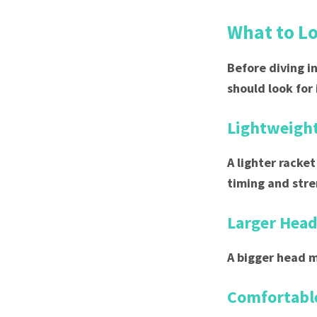
What to Lo
Before diving i
should look for 
Lightweigh
A lighter racket
timing and stre
Larger Head
A bigger head m
Comfortable