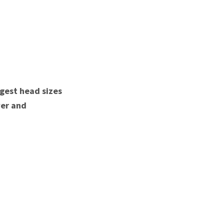
rgest head sizes
wer and