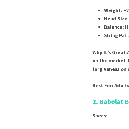
Weight: ~
Head Size:
Balance: 
String Pat
Why It’s Great:
on the market. 
forgiveness on o
Best For: Adults
2. Babolat 
Specs: