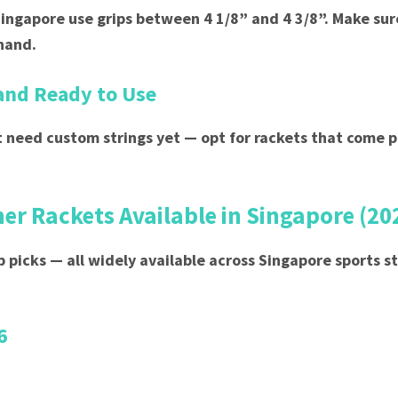
Singapore use grips between 4 1/8” and 4 3/8”. Make sure
 hand.
and Ready to Use
 need custom strings yet — opt for rackets that come 
er Rackets Available in Singapore (20
p picks — all widely available across Singapore sports s
6