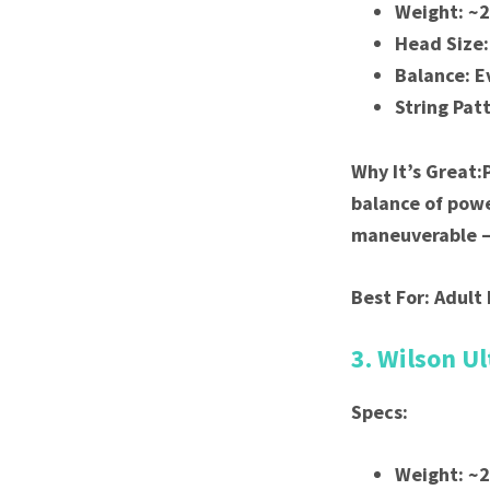
Weight: ~
Head Size:
Balance: E
String Pat
Why It’s Great:
balance of powe
maneuverable — 
Best For: Adult 
3. Wilson Ul
Specs:
Weight: ~