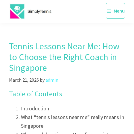
Skip
Menu
to
main
SimplyTennis
Tennis
content
Lessons
Singapore
Tennis Lessons Near Me: How
to Choose the Right Coach in
Singapore
March 21, 2026
by
admin
Table of Contents
Introduction
What “tennis lessons near me” really means in
Singapore