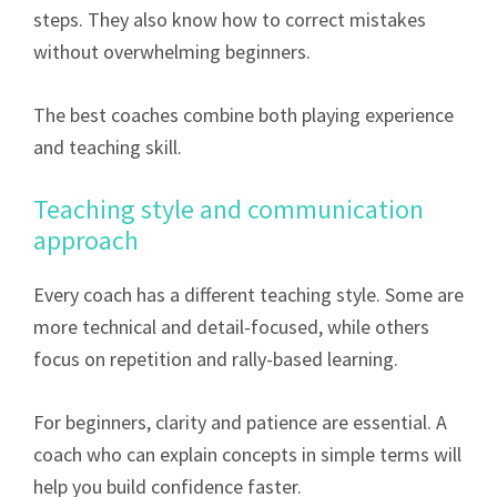
steps. They also know how to correct mistakes
without overwhelming beginners.
The best coaches combine both playing experience
and teaching skill.
Teaching style and communication
approach
Every coach has a different teaching style. Some are
more technical and detail-focused, while others
focus on repetition and rally-based learning.
For beginners, clarity and patience are essential. A
coach who can explain concepts in simple terms will
help you build confidence faster.