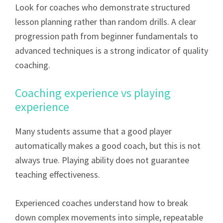
Look for coaches who demonstrate structured
lesson planning rather than random drills. A clear
progression path from beginner fundamentals to
advanced techniques is a strong indicator of quality
coaching.
Coaching experience vs playing
experience
Many students assume that a good player
automatically makes a good coach, but this is not
always true. Playing ability does not guarantee
teaching effectiveness.
Experienced coaches understand how to break
down complex movements into simple, repeatable