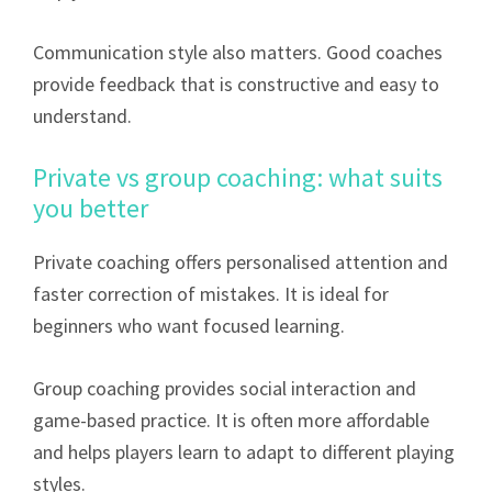
Communication style also matters. Good coaches
provide feedback that is constructive and easy to
understand.
Private vs group coaching: what suits
you better
Private coaching offers personalised attention and
faster correction of mistakes. It is ideal for
beginners who want focused learning.
Group coaching provides social interaction and
game-based practice. It is often more affordable
and helps players learn to adapt to different playing
styles.