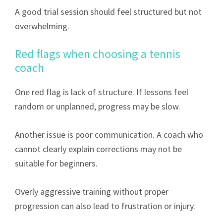
A good trial session should feel structured but not
overwhelming.
Red flags when choosing a tennis
coach
One red flag is lack of structure. If lessons feel
random or unplanned, progress may be slow.
Another issue is poor communication. A coach who
cannot clearly explain corrections may not be
suitable for beginners.
Overly aggressive training without proper
progression can also lead to frustration or injury.