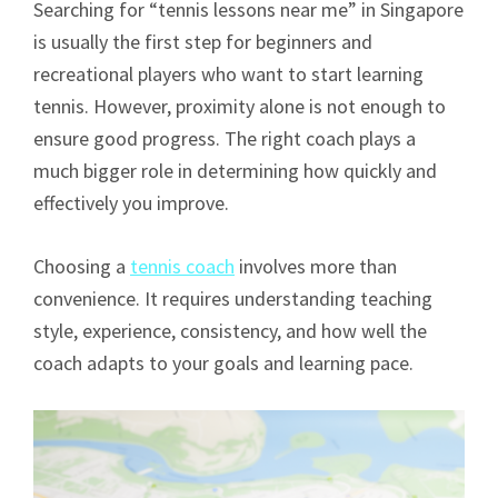
Searching for “tennis lessons near me” in Singapore
is usually the first step for beginners and
recreational players who want to start learning
tennis. However, proximity alone is not enough to
ensure good progress. The right coach plays a
much bigger role in determining how quickly and
effectively you improve.
Choosing a
tennis coach
involves more than
convenience. It requires understanding teaching
style, experience, consistency, and how well the
coach adapts to your goals and learning pace.