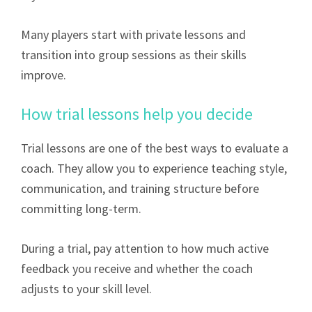
Many players start with private lessons and
transition into group sessions as their skills
improve.
How trial lessons help you decide
Trial lessons are one of the best ways to evaluate a
coach. They allow you to experience teaching style,
communication, and training structure before
committing long-term.
During a trial, pay attention to how much active
feedback you receive and whether the coach
adjusts to your skill level.