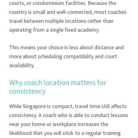
courts, or condominium facilities. Because the
country is small and well-connected, most coaches
travel between multiple locations rather than
operating from a single fixed academy.
This means your choice is less about distance and
more about scheduling compatibility and court
availability.
Why coach location matters for
consistency
While Singapore is compact, travel time still affects
consistency. A coach who is able to conduct lessons
near your home or workplace increases the
likelihood that you will stick to a regular training