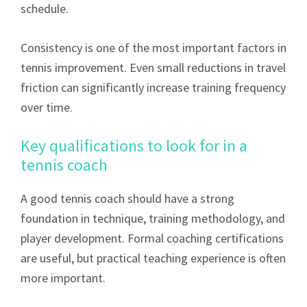
schedule.
Consistency is one of the most important factors in
tennis improvement. Even small reductions in travel
friction can significantly increase training frequency
over time.
Key qualifications to look for in a
tennis coach
A good tennis coach should have a strong
foundation in technique, training methodology, and
player development. Formal coaching certifications
are useful, but practical teaching experience is often
more important.