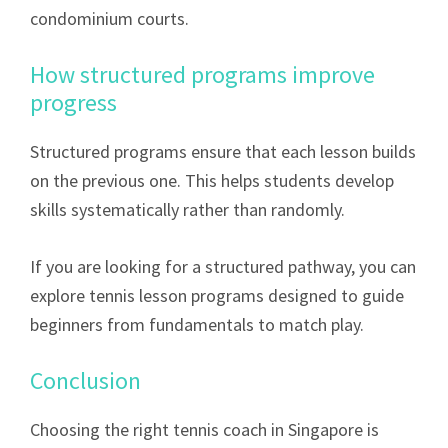
condominium courts.
How structured programs improve
progress
Structured programs ensure that each lesson builds
on the previous one. This helps students develop
skills systematically rather than randomly.
If you are looking for a structured pathway, you can
explore tennis lesson programs designed to guide
beginners from fundamentals to match play.
Conclusion
Choosing the right tennis coach in Singapore is