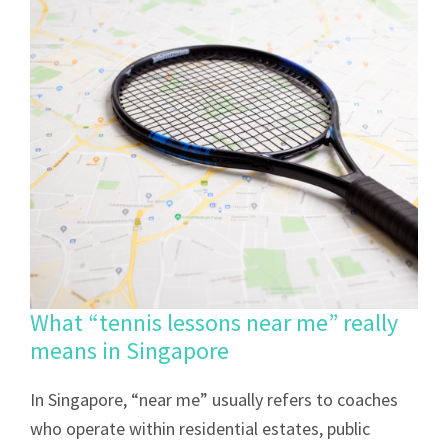
What “tennis lessons near me” really
means in Singapore
In Singapore, “near me” usually refers to coaches
who operate within residential estates, public