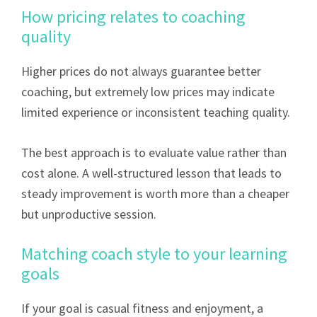
How pricing relates to coaching
quality
Higher prices do not always guarantee better
coaching, but extremely low prices may indicate
limited experience or inconsistent teaching quality.
The best approach is to evaluate value rather than
cost alone. A well-structured lesson that leads to
steady improvement is worth more than a cheaper
but unproductive session.
Matching coach style to your learning
goals
If your goal is casual fitness and enjoyment, a