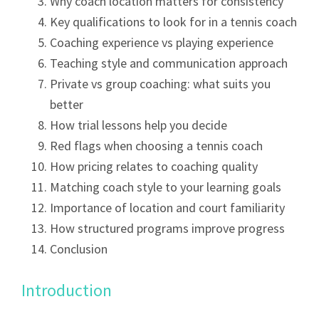
Why coach location matters for consistency
Key qualifications to look for in a tennis coach
Coaching experience vs playing experience
Teaching style and communication approach
Private vs group coaching: what suits you
better
How trial lessons help you decide
Red flags when choosing a tennis coach
How pricing relates to coaching quality
Matching coach style to your learning goals
Importance of location and court familiarity
How structured programs improve progress
Conclusion
Introduction