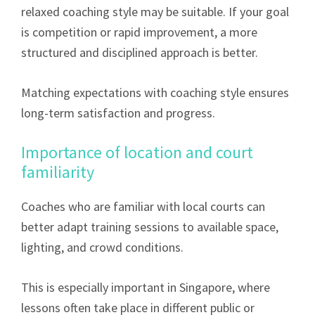
relaxed coaching style may be suitable. If your goal
is competition or rapid improvement, a more
structured and disciplined approach is better.
Matching expectations with coaching style ensures
long-term satisfaction and progress.
Importance of location and court
familiarity
Coaches who are familiar with local courts can
better adapt training sessions to available space,
lighting, and crowd conditions.
This is especially important in Singapore, where
lessons often take place in different public or