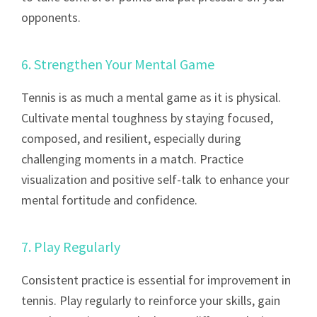
opponents.
6. Strengthen Your Mental Game
Tennis is as much a mental game as it is physical.
Cultivate mental toughness by staying focused,
composed, and resilient, especially during
challenging moments in a match. Practice
visualization and positive self-talk to enhance your
mental fortitude and confidence.
7. Play Regularly
Consistent practice is essential for improvement in
tennis. Play regularly to reinforce your skills, gain