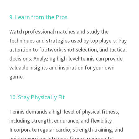
9. Learn from the Pros
Watch professional matches and study the
techniques and strategies used by top players. Pay
attention to footwork, shot selection, and tactical
decisions. Analyzing high-level tennis can provide
valuable insights and inspiration for your own
game.
10. Stay Physically Fit
Tennis demands a high level of physical fitness,
including strength, endurance, and flexibility.
Incorporate regular cardio, strength training, and
agility exercises into your fitness regimen to