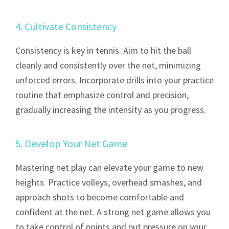
4. Cultivate Consistency
Consistency is key in tennis. Aim to hit the ball
cleanly and consistently over the net, minimizing
unforced errors. Incorporate drills into your practice
routine that emphasize control and precision,
gradually increasing the intensity as you progress.
5. Develop Your Net Game
Mastering net play can elevate your game to new
heights. Practice volleys, overhead smashes, and
approach shots to become comfortable and
confident at the net. A strong net game allows you
to take control of points and put pressure on your