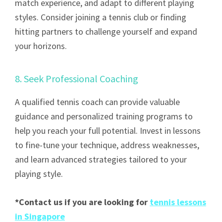
match experience, and adapt to different playing
styles. Consider joining a tennis club or finding
hitting partners to challenge yourself and expand
your horizons.
8. Seek Professional Coaching
A qualified tennis coach can provide valuable
guidance and personalized training programs to
help you reach your full potential. Invest in lessons
to fine-tune your technique, address weaknesses,
and learn advanced strategies tailored to your
playing style.
*Contact us if you are looking for
tennis lessons
in Singapore