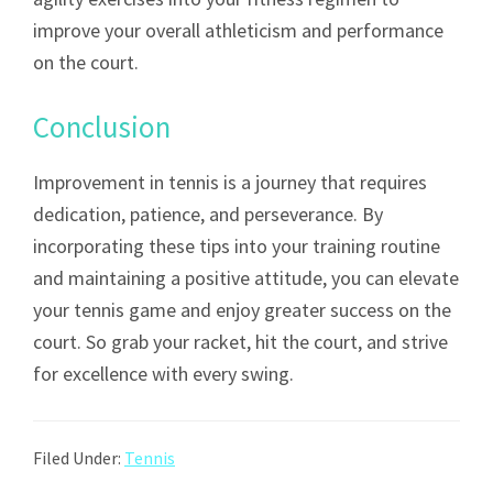
improve your overall athleticism and performance
on the court.
Conclusion
Improvement in tennis is a journey that requires
dedication, patience, and perseverance. By
incorporating these tips into your training routine
and maintaining a positive attitude, you can elevate
your tennis game and enjoy greater success on the
court. So grab your racket, hit the court, and strive
for excellence with every swing.
Filed Under:
Tennis