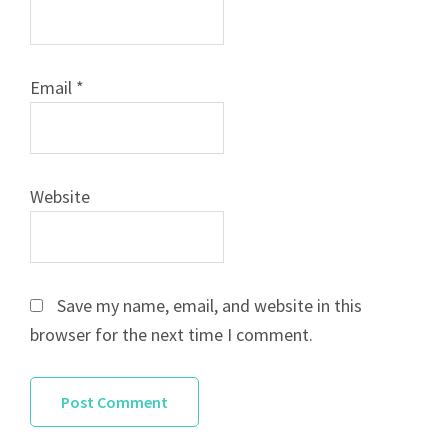
Email
*
Website
Save my name, email, and website in this
browser for the next time I comment.