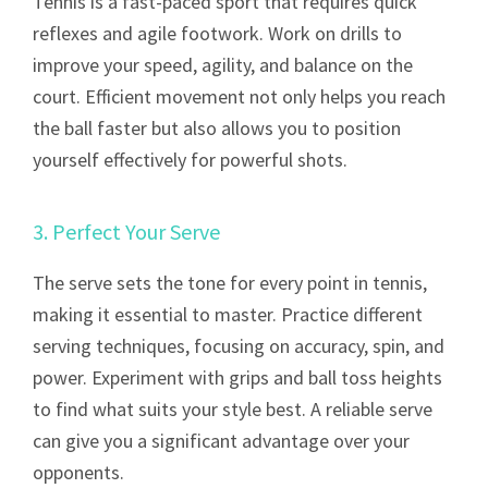
Tennis is a fast-paced sport that requires quick
reflexes and agile footwork. Work on drills to
improve your speed, agility, and balance on the
court. Efficient movement not only helps you reach
the ball faster but also allows you to position
yourself effectively for powerful shots.
3. Perfect Your Serve
The serve sets the tone for every point in tennis,
making it essential to master. Practice different
serving techniques, focusing on accuracy, spin, and
power. Experiment with grips and ball toss heights
to find what suits your style best. A reliable serve
can give you a significant advantage over your
opponents.