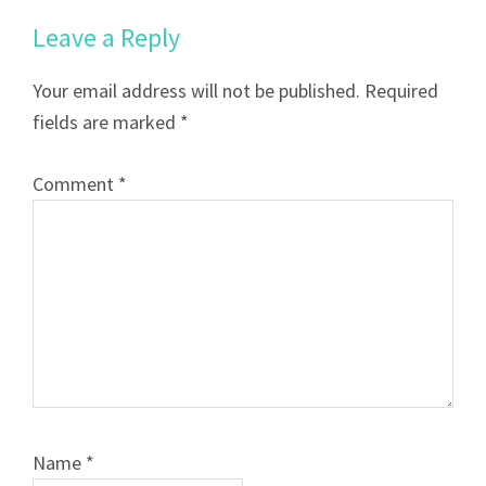
Leave a Reply
Your email address will not be published.
Required
fields are marked
*
Comment
*
Name
*