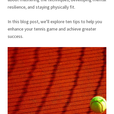
resilience, and staying physically fit.
In this blog post, we’ll explore ten tips to help you
enhance your tennis game and achieve greater
success.