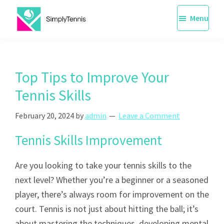
Skip
Menu
to
main
SimplyTennis
Tennis
content
Lessons
Singapore
Top Tips to Improve Your
Tennis Skills
February 20, 2024
by
admin
Leave a Comment
Tennis Skills Improvement
Are you looking to take your tennis skills to the
next level? Whether you’re a beginner or a seasoned
player, there’s always room for improvement on the
court. Tennis is not just about hitting the ball; it’s
about mastering the techniques, developing mental