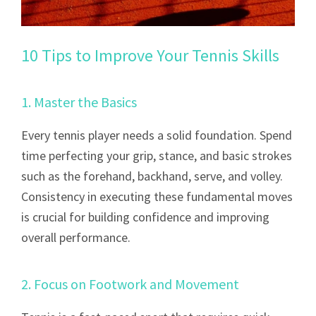
10 Tips to Improve Your Tennis Skills
1. Master the Basics
Every tennis player needs a solid foundation. Spend
time perfecting your grip, stance, and basic strokes
such as the forehand, backhand, serve, and volley.
Consistency in executing these fundamental moves
is crucial for building confidence and improving
overall performance.
2. Focus on Footwork and Movement